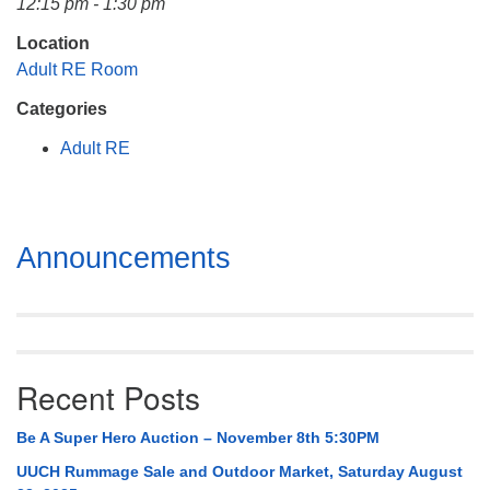
12:15 pm - 1:30 pm
Mail To:
P. O. Box 5545
Location
Huntsville, AL 35814
Adult RE Room
Categories
(256) 534-0508
uuch@uuch.org
Adult RE
Section
Announcements
Navigation
Recent Posts
Be A Super Hero Auction – November 8th 5:30PM
UUCH Rummage Sale and Outdoor Market, Saturday August