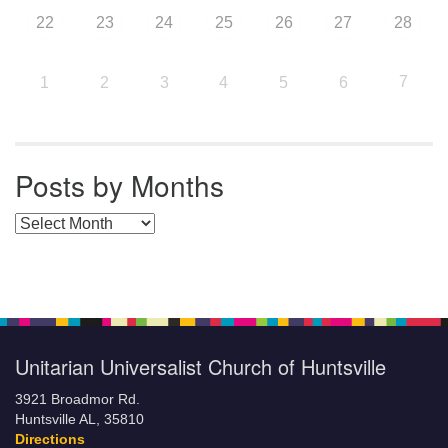
22
23
24
25
26
27
28
7
1
2
3
4
5
6
Posts by Months
Posts by Months
Unitarian Universalist Church of Huntsville
3921 Broadmor Rd.
Huntsville AL, 35810
Directions