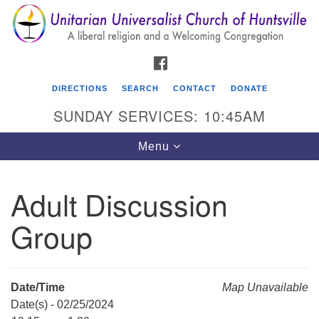
Search
Google
Search
for:
Map
FACEBOOK
DIRECTIONS
SEARCH
CONTACT
DONATE
SUNDAY SERVICES: 10:45AM
Toggle
Menu
navigation
Adult Discussion
Unitarian Universalist Church of Huntsville
Group
3921 Broadmor Rd.
Huntsville AL, 35810
Directions
Date/Time
Map Unavailable
Date(s) - 02/25/2024