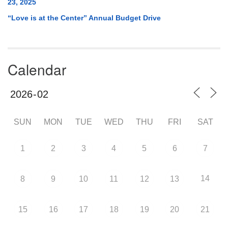
23, 2025
“Love is at the Center” Annual Budget Drive
Calendar
SUN
MON
TUE
WED
THU
FRI
SAT
1
2
3
4
5
6
7
14
8
9
10
11
12
13
15
16
17
18
19
20
21