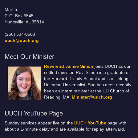
Mail To:
P. O. Box 5545
Huntsville, AL 35814
(256) 534-0508
uuch@uuch.org
Meet Our Minister
Reverend Jaimie Simon
joins UUCH as our
settled minister. Rev. Simon is a graduate of
the Harvard Divinity School and is a lifelong
Unitarian Universalist. She has most recently
been an intern minister at the UU Church of
Reading, MA.
Minister@uuch.org
UUCH YouTube Page
Sunday services appear live on the
UUCH YouTube
page with
about a 1-minute delay and are available for replay afterward.