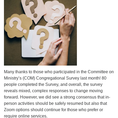
Mail To:
P. O. Box 5545
Huntsville, AL 35814
(256) 534-0508
uuch@uuch.org
Many thanks to those who participated in the Committee on
Ministry’s (COM) Congregational Survey last month! 80
people completed the Survey, and overall, the survey
reveals mixed, complex responses to change moving
forward. However, we did see a strong consensus that in-
person activities should be safely resumed but also that
Zoom options should continue for those who prefer or
require online services.