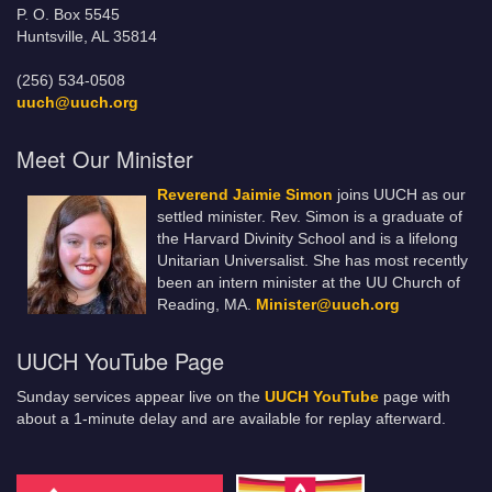
P. O. Box 5545
Huntsville, AL 35814
(256) 534-0508
uuch@uuch.org
Meet Our Minister
Reverend Jaimie Simon
joins UUCH as our
settled minister. Rev. Simon is a graduate of
the Harvard Divinity School and is a lifelong
Unitarian Universalist. She has most recently
been an intern minister at the UU Church of
Reading, MA.
Minister@uuch.org
UUCH YouTube Page
Sunday services appear live on the
UUCH YouTube
page with
about a 1-minute delay and are available for replay afterward.