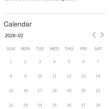
Calendar
SUN
MON
TUE
WED
THU
FRI
SAT
1
2
3
4
5
6
7
14
8
9
10
11
12
13
15
16
17
18
19
20
21
22
23
24
25
26
27
28