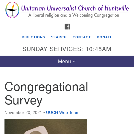
Search
Google
Search
for:
Map
FACEBOOK
DIRECTIONS
SEARCH
CONTACT
DONATE
SUNDAY SERVICES: 10:45AM
Toggle
Menu
navigation
Congregational
Unitarian Universalist Church of Huntsville
Survey
3921 Broadmor Rd.
Huntsville AL, 35810
Directions
November 20, 2021
•
UUCH Web Team