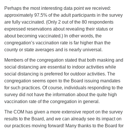
Perhaps the most interesting data point we received:
approximately 97.5% of the adult participants in the survey
are fully vaccinated. (Only 2 out of the 80 respondents
expressed reservations about revealing their status or
about becoming vaccinated.) In other words, the
congregation’s vaccination rate is far higher than the
county or state averages and is nearly universal.
Members of the congregation stated that both masking and
social distancing are essential to indoor activities while
social distancing is preferred for outdoor activities. The
congregation seems open to the Board issuing mandates
for such practices. Of course, individuals responding to the
survey did not have the information about the quite high
vaccination rate of the congregation in general.
The COM has given a more extensive report on the survey
results to the Board, and we can already see its impact on
our practices moving forward! Many thanks to the Board for