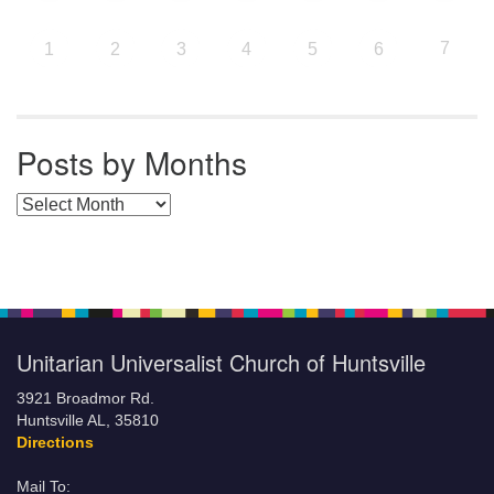
7
1
2
3
4
5
6
Posts by Months
Posts by Months
Unitarian Universalist Church of Huntsville
3921 Broadmor Rd.
Huntsville AL, 35810
Directions
Mail To: