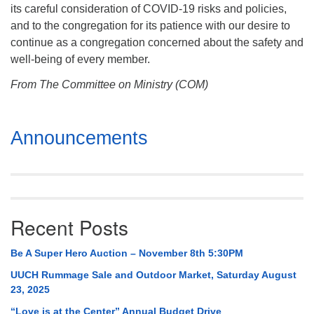
its careful consideration of COVID-19 risks and policies,
and to the congregation for its patience with our desire to
continue as a congregation concerned about the safety and
well-being of every member.
From The Committee on Ministry (COM)
Section
Announcements
Navigation
Recent Posts
Be A Super Hero Auction – November 8th 5:30PM
UUCH Rummage Sale and Outdoor Market, Saturday August
23, 2025
“Love is at the Center” Annual Budget Drive