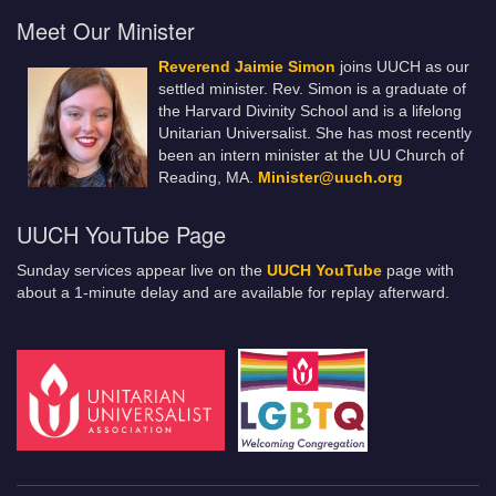
Meet Our Minister
Reverend Jaimie Simon
joins UUCH as our
settled minister. Rev. Simon is a graduate of
the Harvard Divinity School and is a lifelong
Unitarian Universalist. She has most recently
been an intern minister at the UU Church of
Reading, MA.
Minister@uuch.org
UUCH YouTube Page
Sunday services appear live on the
UUCH YouTube
page with
about a 1-minute delay and are available for replay afterward.