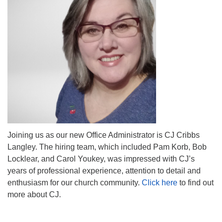
Mail To:
P. O. Box 5545
Huntsville, AL 35814
(256) 534-0508
uuch@uuch.org
Joining us as our new Office Administrator is CJ Cribbs
Langley. The hiring team, which included Pam Korb, Bob
Locklear, and Carol Youkey, was impressed with CJ’s
years of professional experience, attention to detail and
enthusiasm for our church community.
Click here
to find out
more about CJ.