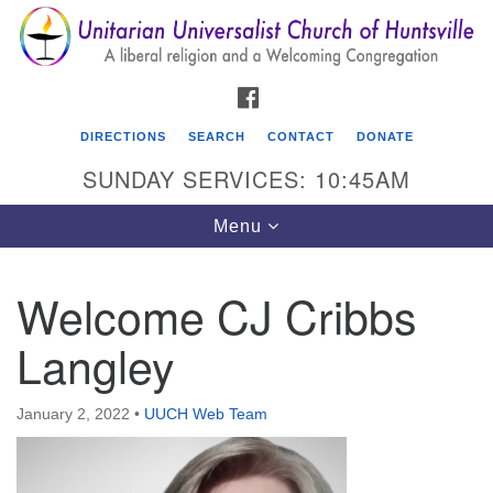
Search
Google
Search
for:
Map
FACEBOOK
DIRECTIONS
SEARCH
CONTACT
DONATE
SUNDAY SERVICES: 10:45AM
Toggle
Menu
navigation
Welcome CJ Cribbs
Unitarian Universalist Church of Huntsville
Langley
3921 Broadmor Rd.
Huntsville AL, 35810
Directions
January 2, 2022
•
UUCH Web Team