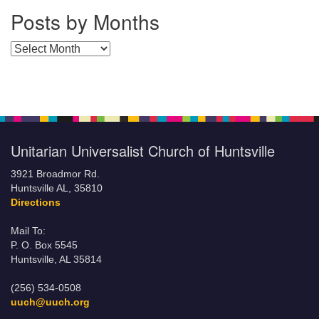
Posts by Months
Posts by Months
Unitarian Universalist Church of Huntsville
3921 Broadmor Rd.
Huntsville AL, 35810
Directions
Mail To:
P. O. Box 5545
Huntsville, AL 35814
(256) 534-0508
uuch@uuch.org