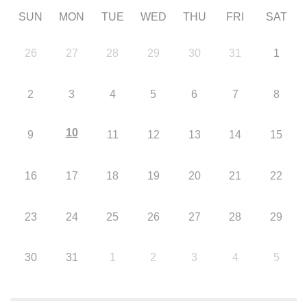
SUN
MON
TUE
WED
THU
FRI
SAT
26
27
28
29
30
31
1
2
3
4
5
6
7
8
10
9
11
12
13
14
15
16
17
18
19
20
21
22
23
24
25
26
27
28
29
30
31
1
2
3
4
5