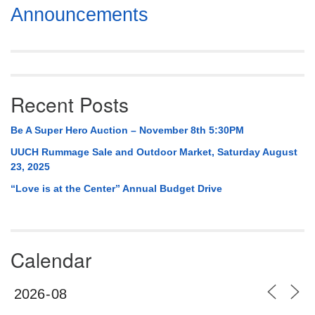
Section
Announcements
Navigation
Recent Posts
Be A Super Hero Auction – November 8th 5:30PM
UUCH Rummage Sale and Outdoor Market, Saturday August
23, 2025
“Love is at the Center” Annual Budget Drive
Calendar