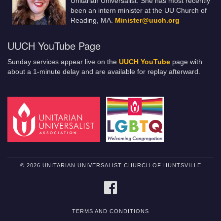
Unitarian Universalist. She has most recently
been an intern minister at the UU Church of
Reading, MA.
Minister@uuch.org
UUCH YouTube Page
Sunday services appear live on the
UUCH YouTube
page with
about a 1-minute delay and are available for replay afterward.
© 2026 UNITARIAN UNIVERSALIST CHURCH OF HUNTSVILLE
FACEBOOK
TERMS AND CONDITIONS