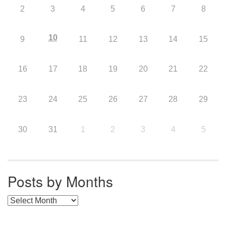
2
3
4
5
6
7
8
10
9
11
12
13
14
15
16
17
18
19
20
21
22
23
24
25
26
27
28
29
30
31
1
2
3
4
5
Posts by Months
Posts by Months