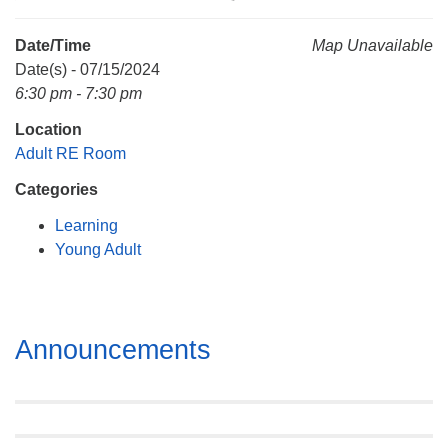
Mail To:
P. O. Box 5545
Date/Time
Map Unavailable
Huntsville, AL 35814
Date(s) - 07/15/2024
6:30 pm - 7:30 pm
(256) 534-0508
Location
uuch@uuch.org
Adult RE Room
Categories
Learning
Young Adult
Section
Announcements
Navigation