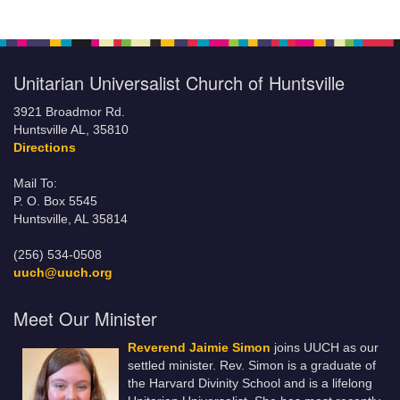
Unitarian Universalist Church of Huntsville
3921 Broadmor Rd.
Huntsville AL, 35810
Directions
Mail To:
P. O. Box 5545
Huntsville, AL 35814
(256) 534-0508
uuch@uuch.org
Meet Our Minister
Reverend Jaimie Simon
joins UUCH as our
settled minister. Rev. Simon is a graduate of
the Harvard Divinity School and is a lifelong