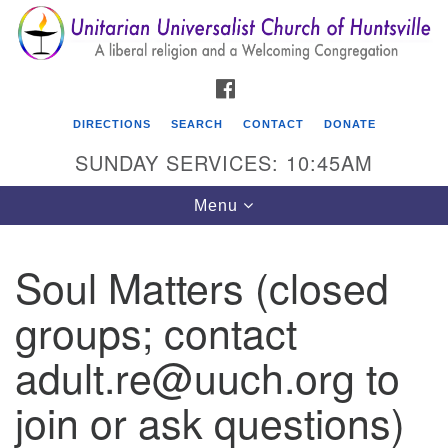
Search
Google
Search
for:
Map
FACEBOOK
DIRECTIONS
SEARCH
CONTACT
DONATE
SUNDAY SERVICES: 10:45AM
Toggle
Menu
navigation
Soul Matters (closed
Unitarian Universalist Church of Huntsville
groups; contact
3921 Broadmor Rd.
Huntsville AL, 35810
adult.re@uuch.org to
Directions
join or ask questions)