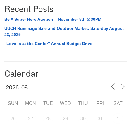
Recent Posts
Be A Super Hero Auction – November 8th 5:30PM
UUCH Rummage Sale and Outdoor Market, Saturday August
23, 2025
“Love is at the Center” Annual Budget Drive
Calendar
SUN
MON
TUE
WED
THU
FRI
SAT
26
27
28
29
30
31
1