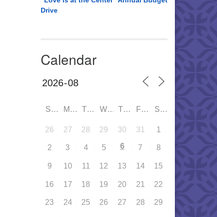
“Love is at the Center” Annual Budget
Drive
Calendar
SUN
MON
TUE
WED
THU
FRI
SAT
26
27
28
29
30
31
1
6
2
3
4
5
7
8
9
10
11
12
13
14
15
16
17
18
19
20
21
22
23
24
25
26
27
28
29