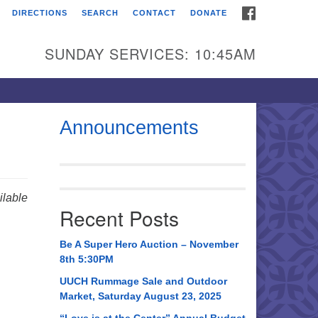
FACEBOOK
DIRECTIONS
SEARCH
CONTACT
DONATE
itarian Universalist
urch of Huntsville
SUNDAY SERVICES: 10:45AM
21 Broadmor Rd.
ntsville AL, 35810
rections
Announcements
il To:
 O. Box 5545
ntsville, AL 35814
lable
Recent Posts
56) 534-0508
ch@uuch.org
Be A Super Hero Auction – November
8th 5:30PM
UUCH Rummage Sale and Outdoor
Market, Saturday August 23, 2025