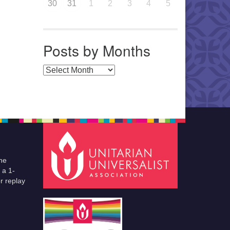
30
31
1
2
3
4
5
Posts by Months
Posts by Months
he
 a 1-
r replay