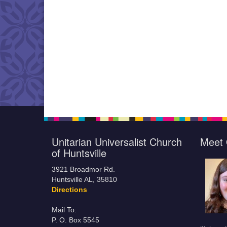
Unitarian Universalist Church
Meet 
of Huntsville
3921 Broadmor Rd.
Huntsville AL, 35810
Directions
Mail To:
P. O. Box 5545