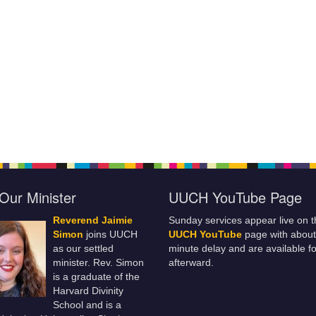
Our Minister
UUCH YouTube Page
Reverend Jaimie
Sunday services appear live on t
Simon
joins UUCH
UUCH YouTube
page with about
as our settled
minute delay and are available fo
minister. Rev. Simon
afterward.
is a graduate of the
Harvard Divinity
School and is a