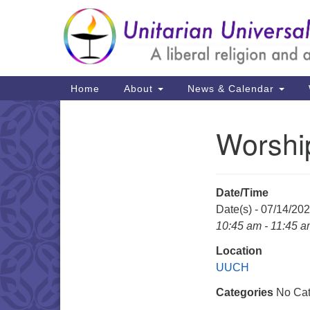
Google
Map
Main
Home
About
News & Calendar
Navigation
Worshi
Section
Navigation
Date/Time
Date(s) - 07/14/20
10:45 am - 11:45 
Location
UUCH
Categories
No Cat