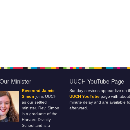
Our Minister
UUCH YouTube Page
Reverend Jaimie
Sunday services appear live on t
Simon
joins UUCH
UUCH YouTube
page with about
as our settled
minute delay and are available fo
minister. Rev. Simon
afterward.
is a graduate of the
Harvard Divinity
School and is a