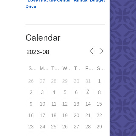
“Love is at the Center” Annual Budget
Drive
Calendar
SUN
MON
TUE
WED
THU
FRI
SAT
26
27
28
29
30
31
1
7
2
3
4
5
6
8
9
10
11
12
13
14
15
16
17
18
19
20
21
22
23
24
25
26
27
28
29