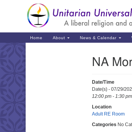
Google
Map
Main
Home
About
News & Calendar
Navigation
NA Mon
Section
Navigation
Date/Time
Date(s) - 07/29/20
12:00 pm - 1:30 pm
Location
Adult RE Room
Categories
No Cat