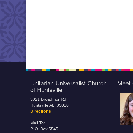
Unitarian Universalist Church
Meet 
of Huntsville
3921 Broadmor Rd.
Huntsville AL, 35810
Directions
Mail To:
P. O. Box 5545