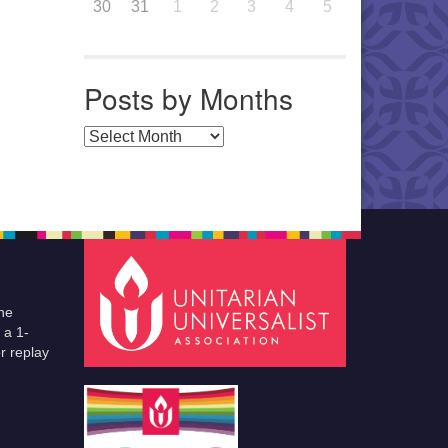
30
31
1
2
3
4
5
Posts by Months
Posts by Months
he
 a 1-
r replay