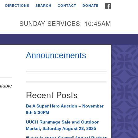
FACEBOOK
DIRECTIONS
SEARCH
CONTACT
DONATE
itarian Universalist
urch of Huntsville
SUNDAY SERVICES: 10:45AM
21 Broadmor Rd.
ntsville AL, 35810
rections
Announcements
il To:
 O. Box 5545
ntsville, AL 35814
lable
Recent Posts
56) 534-0508
ch@uuch.org
Be A Super Hero Auction – November
8th 5:30PM
UUCH Rummage Sale and Outdoor
Market, Saturday August 23, 2025