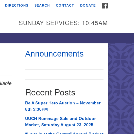
FACEBOOK
DIRECTIONS
SEARCH
CONTACT
DONATE
itarian Universalist
urch of Huntsville
SUNDAY SERVICES: 10:45AM
21 Broadmor Rd.
ntsville AL, 35810
rections
Announcements
il To:
 O. Box 5545
ntsville, AL 35814
lable
Recent Posts
56) 534-0508
ch@uuch.org
Be A Super Hero Auction – November
8th 5:30PM
UUCH Rummage Sale and Outdoor
Market, Saturday August 23, 2025