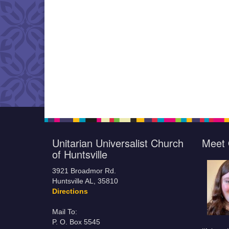
Unitarian Universalist Church
Meet 
of Huntsville
3921 Broadmor Rd.
Huntsville AL, 35810
Directions
Mail To:
P. O. Box 5545