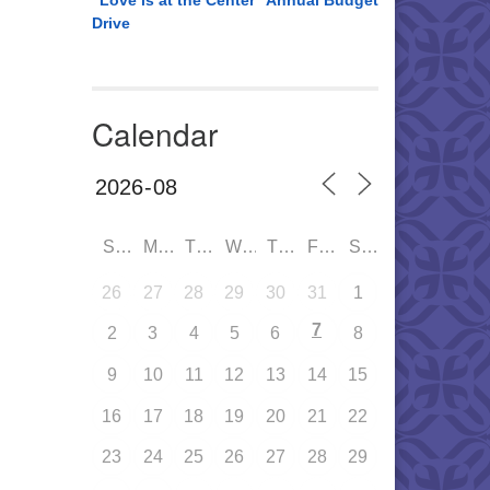
“Love is at the Center” Annual Budget
Drive
Calendar
SUN
MON
TUE
WED
THU
FRI
SAT
26
27
28
29
30
31
1
7
2
3
4
5
6
8
9
10
11
12
13
14
15
16
17
18
19
20
21
22
23
24
25
26
27
28
29