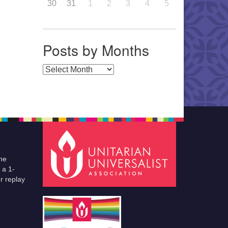
30
31
1
2
3
4
5
Posts by Months
Posts by Months
he
 a 1-
r replay