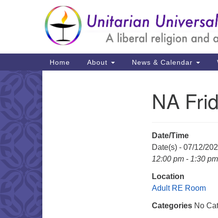
Google
Map
Main
Home
About
News & Calendar
Navigation
NA Fri
Section
Navigation
Date/Time
Date(s) - 07/12/20
12:00 pm - 1:30 pm
Location
Adult RE Room
Categories
No Cat