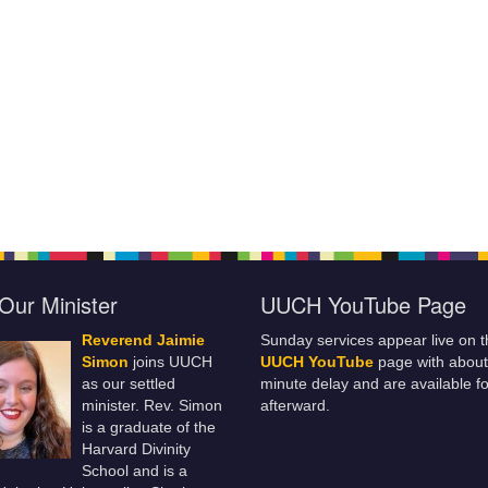
Our Minister
UUCH YouTube Page
Reverend Jaimie
Sunday services appear live on t
Simon
joins UUCH
UUCH YouTube
page with about
as our settled
minute delay and are available fo
minister. Rev. Simon
afterward.
is a graduate of the
Harvard Divinity
School and is a