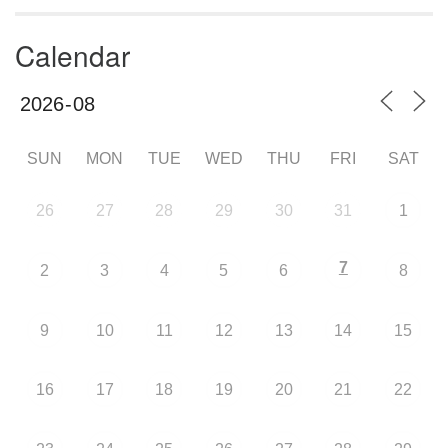
Calendar
SUN
MON
TUE
WED
THU
FRI
SAT
26
27
28
29
30
31
1
7
2
3
4
5
6
8
9
10
11
12
13
14
15
16
17
18
19
20
21
22