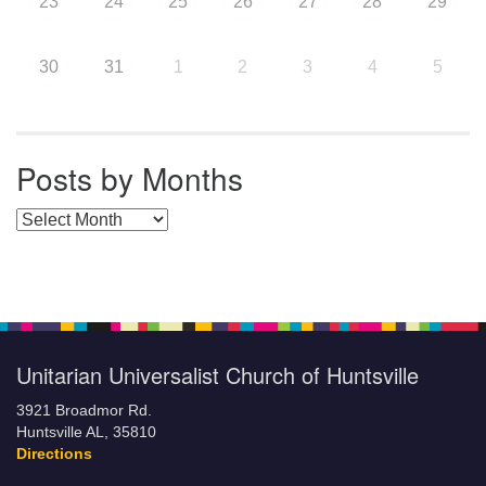
23
24
25
26
27
28
29
30
31
1
2
3
4
5
Posts by Months
Posts by Months
Unitarian Universalist Church of Huntsville
3921 Broadmor Rd.
Huntsville AL, 35810
Directions