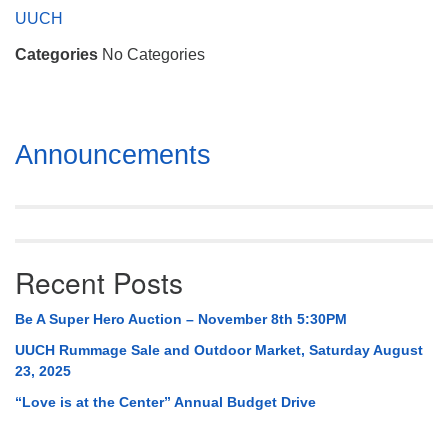
Mail To:
UUCH
P. O. Box 5545
Categories
No Categories
Huntsville, AL 35814
(256) 534-0508
uuch@uuch.org
Section
Announcements
Navigation
Recent Posts
Be A Super Hero Auction – November 8th 5:30PM
UUCH Rummage Sale and Outdoor Market, Saturday August
23, 2025
“Love is at the Center” Annual Budget Drive