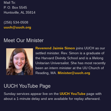
Mail To:
P. O. Box 5545
Huntsville, AL 35814
(256) 534-0508
uuch@uuch.org
Meet Our Minister
Reverend Jaimie Simon
joins UUCH as our
settled minister. Rev. Simon is a graduate of
the Harvard Divinity School and is a lifelong
Unitarian Universalist. She has most recently
been an intern minister at the UU Church of
Reading, MA.
Minister@uuch.org
UUCH YouTube Page
Sunday services appear live on the
UUCH YouTube
page with
about a 1-minute delay and are available for replay afterward.