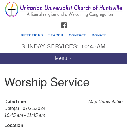
Search
Google
Search
for:
Map
FACEBOOK
DIRECTIONS
SEARCH
CONTACT
DONATE
SUNDAY SERVICES: 10:45AM
Toggle
Menu
navigation
Worship Service
Unitarian Universalist Church of Huntsville
3921 Broadmor Rd.
Huntsville AL, 35810
Date/Time
Map Unavailable
Directions
Date(s) - 07/21/2024
10:45 am - 11:45 am
Location