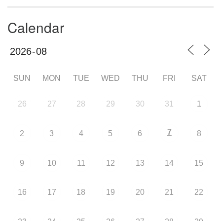
Calendar
SUN
MON
TUE
WED
THU
FRI
SAT
26
27
28
29
30
31
1
7
2
3
4
5
6
8
9
10
11
12
13
14
15
16
17
18
19
20
21
22