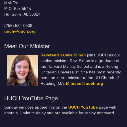
Mail To:
P. O. Box 5545
Huntsville, AL 35814
(256) 534-0508
uuch@uuch.org
Meet Our Minister
Reverend Jaimie Simon
joins UUCH as our
settled minister. Rev. Simon is a graduate of
the Harvard Divinity School and is a lifelong
Unitarian Universalist. She has most recently
been an intern minister at the UU Church of
Reading, MA.
Minister@uuch.org
UUCH YouTube Page
Sunday services appear live on the
UUCH YouTube
page with
about a 1-minute delay and are available for replay afterward.