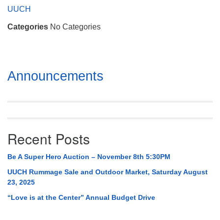
Mail To:
UUCH
P. O. Box 5545
Categories
No Categories
Huntsville, AL 35814
(256) 534-0508
uuch@uuch.org
Section
Announcements
Navigation
Recent Posts
Be A Super Hero Auction – November 8th 5:30PM
UUCH Rummage Sale and Outdoor Market, Saturday August
23, 2025
“Love is at the Center” Annual Budget Drive