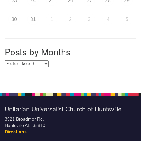
23
24
25
26
27
28
29
30
31
1
2
3
4
5
Posts by Months
Posts by Months
Unitarian Universalist Church of Huntsville
3921 Broadmor Rd.
Huntsville AL, 35810
Directions