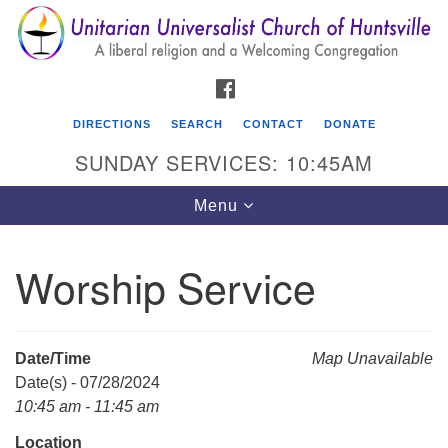
Search
Google
Search
for:
Map
FACEBOOK
DIRECTIONS
SEARCH
CONTACT
DONATE
SUNDAY SERVICES: 10:45AM
Toggle
Menu
navigation
Worship Service
Unitarian Universalist Church of Huntsville
3921 Broadmor Rd.
Huntsville AL, 35810
Date/Time
Map Unavailable
Directions
Date(s) - 07/28/2024
10:45 am - 11:45 am
Location