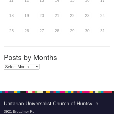
11
12
13
14
15
16
17
18
19
20
21
22
23
24
25
26
27
28
29
30
31
Posts by Months
Posts by Months
Unitarian Universalist Church of Huntsville
3921 Broadmor Rd.