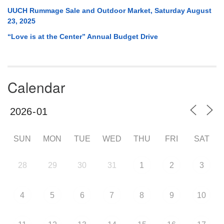
UUCH Rummage Sale and Outdoor Market, Saturday August
23, 2025
“Love is at the Center” Annual Budget Drive
Calendar
SUN
MON
TUE
WED
THU
FRI
SAT
28
29
30
31
1
2
3
4
5
6
7
8
9
10