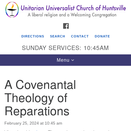
Search
Google
Search
for:
Map
FACEBOOK
DIRECTIONS
SEARCH
CONTACT
DONATE
SUNDAY SERVICES: 10:45AM
Toggle
Menu
navigation
A Covenantal
Unitarian Universalist Church of Huntsville
Theology of
3921 Broadmor Rd.
Huntsville AL, 35810
Reparations
Directions
February 25, 2024 at 10:45 am