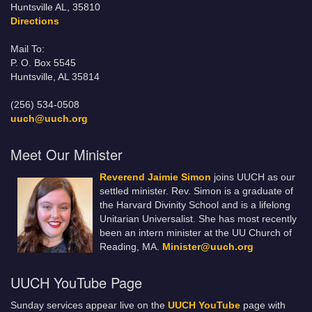
Huntsville AL, 35810
Directions
Mail To:
P. O. Box 5545
Huntsville, AL 35814
(256) 534-0508
uuch@uuch.org
Meet Our Minister
Reverend Jaimie Simon
joins UUCH as our
settled minister. Rev. Simon is a graduate of
the Harvard Divinity School and is a lifelong
Unitarian Universalist. She has most recently
been an intern minister at the UU Church of
Reading, MA.
Minister@uuch.org
UUCH YouTube Page
Sunday services appear live on the
UUCH YouTube
page with