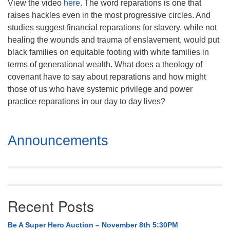
View the video
here
. The word reparations is one that
Mail To:
raises hackles even in the most progressive circles. And
P. O. Box 5545
studies suggest financial reparations for slavery, while not
Huntsville, AL 35814
healing the wounds and trauma of enslavement, would put
black families on equitable footing with white families in
(256) 534-0508
terms of generational wealth. What does a theology of
uuch@uuch.org
covenant have to say about reparations and how might
those of us who have systemic privilege and power
practice reparations in our day to day lives?
Section
Announcements
Navigation
Recent Posts
Be A Super Hero Auction – November 8th 5:30PM