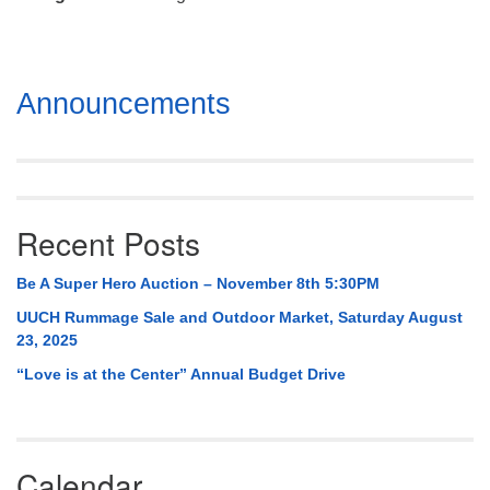
Mail To:
P. O. Box 5545
Huntsville, AL 35814
Section
Announcements
(256) 534-0508
Navigation
uuch@uuch.org
Recent Posts
Be A Super Hero Auction – November 8th 5:30PM
UUCH Rummage Sale and Outdoor Market, Saturday August
23, 2025
“Love is at the Center” Annual Budget Drive
Calendar