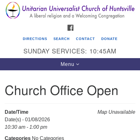
Search
Google
Search
for:
Map
FACEBOOK
DIRECTIONS
SEARCH
CONTACT
DONATE
SUNDAY SERVICES: 10:45AM
Toggle
Menu
navigation
Church Office Open
Unitarian Universalist Church of Huntsville
3921 Broadmor Rd.
Huntsville AL, 35810
Date/Time
Map Unavailable
Directions
Date(s) - 01/08/2026
10:30 am - 1:00 pm
Categories
No Categories