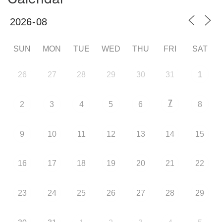
SUN
MON
TUE
WED
THU
FRI
SAT
26
27
28
29
30
31
1
7
2
3
4
5
6
8
9
10
11
12
13
14
15
16
17
18
19
20
21
22
23
24
25
26
27
28
29