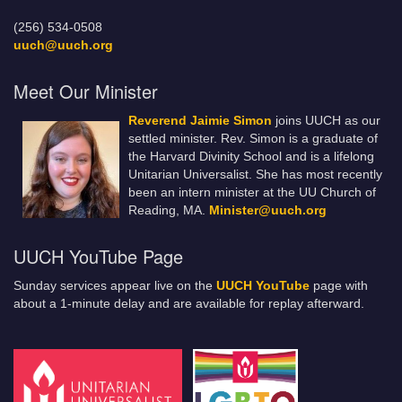
(256) 534-0508
uuch@uuch.org
Meet Our Minister
Reverend Jaimie Simon
joins UUCH as our
settled minister. Rev. Simon is a graduate of
the Harvard Divinity School and is a lifelong
Unitarian Universalist. She has most recently
been an intern minister at the UU Church of
Reading, MA.
Minister@uuch.org
UUCH YouTube Page
Sunday services appear live on the
UUCH YouTube
page with
about a 1-minute delay and are available for replay afterward.