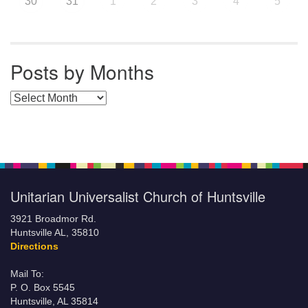
30
31
1
2
3
4
5
Posts by Months
Posts by Months
Unitarian Universalist Church of Huntsville
3921 Broadmor Rd.
Huntsville AL, 35810
Directions
Mail To:
P. O. Box 5545
Huntsville, AL 35814