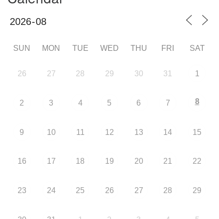
SUN
MON
TUE
WED
THU
FRI
SAT
26
27
28
29
30
31
1
8
2
3
4
5
6
7
9
10
11
12
13
14
15
16
17
18
19
20
21
22
23
24
25
26
27
28
29