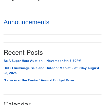
Mail To:
P. O. Box 5545
Huntsville, AL 35814
Section
Announcements
(256) 534-0508
Navigation
uuch@uuch.org
Recent Posts
Be A Super Hero Auction – November 8th 5:30PM
UUCH Rummage Sale and Outdoor Market, Saturday August
23, 2025
“Love is at the Center” Annual Budget Drive
Calendar