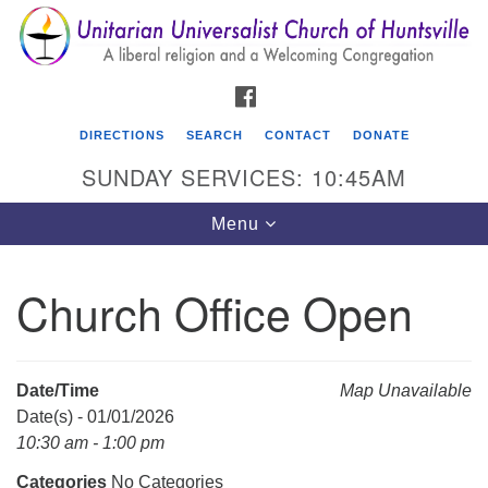
Search
Google
Search
for:
Map
FACEBOOK
DIRECTIONS
SEARCH
CONTACT
DONATE
SUNDAY SERVICES: 10:45AM
Toggle
Menu
navigation
Church Office Open
Unitarian Universalist Church of Huntsville
3921 Broadmor Rd.
Huntsville AL, 35810
Date/Time
Map Unavailable
Directions
Date(s) - 01/01/2026
10:30 am - 1:00 pm
Categories
No Categories