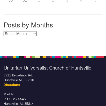
30
31
1
2
3
4
5
Posts by Months
Posts by Months
Unitarian Universalist Church of Huntsville
3921 Broadmor Rd.
Huntsville AL, 35810
Directions
Mail To:
P. O. Box 5545
Huntsville, AL 35814