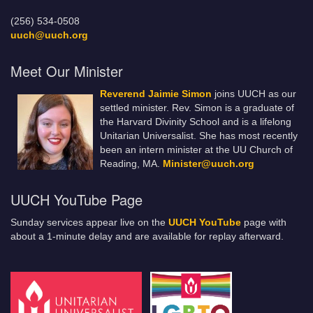
(256) 534-0508
uuch@uuch.org
Meet Our Minister
Reverend Jaimie Simon
joins UUCH as our
settled minister. Rev. Simon is a graduate of
the Harvard Divinity School and is a lifelong
Unitarian Universalist. She has most recently
been an intern minister at the UU Church of
Reading, MA.
Minister@uuch.org
UUCH YouTube Page
Sunday services appear live on the
UUCH YouTube
page with
about a 1-minute delay and are available for replay afterward.