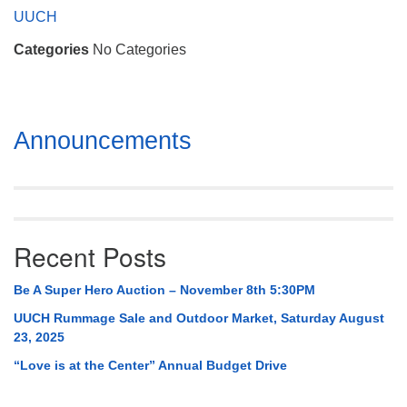
Mail To:
UUCH
P. O. Box 5545
Categories
No Categories
Huntsville, AL 35814
(256) 534-0508
uuch@uuch.org
Section
Announcements
Navigation
Recent Posts
Be A Super Hero Auction – November 8th 5:30PM
UUCH Rummage Sale and Outdoor Market, Saturday August
23, 2025
“Love is at the Center” Annual Budget Drive