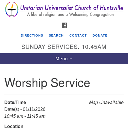
Search
Google
Search
for:
Map
FACEBOOK
DIRECTIONS
SEARCH
CONTACT
DONATE
SUNDAY SERVICES: 10:45AM
Toggle
Menu
navigation
Worship Service
Unitarian Universalist Church of Huntsville
3921 Broadmor Rd.
Huntsville AL, 35810
Date/Time
Map Unavailable
Directions
Date(s) - 01/11/2026
10:45 am - 11:45 am
Location