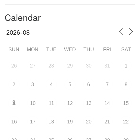
Calendar
SUN
MON
TUE
WED
THU
FRI
SAT
26
27
28
29
30
31
1
2
3
4
5
6
7
8
9
10
11
12
13
14
15
16
17
18
19
20
21
22