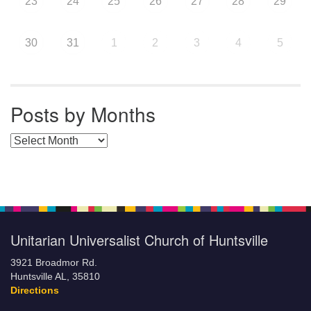
23
24
25
26
27
28
29
30
31
1
2
3
4
5
Posts by Months
Posts by Months
Unitarian Universalist Church of Huntsville
3921 Broadmor Rd.
Huntsville AL, 35810
Directions