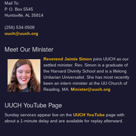
Mail To:
P. O. Box 5545
Huntsville, AL 35814
(256) 534-0508
uuch@uuch.org
Meet Our Minister
Reverend Jaimie Simon
joins UUCH as our
settled minister. Rev. Simon is a graduate of
the Harvard Divinity School and is a lifelong
Unitarian Universalist. She has most recently
been an intern minister at the UU Church of
Reading, MA.
Minister@uuch.org
UUCH YouTube Page
Sunday services appear live on the
UUCH YouTube
page with
about a 1-minute delay and are available for replay afterward.