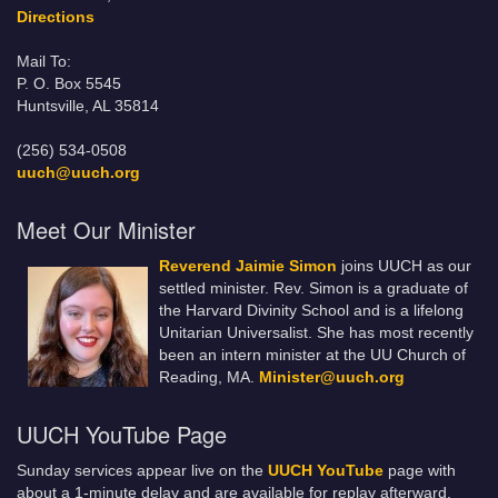
Directions
Mail To:
P. O. Box 5545
Huntsville, AL 35814
(256) 534-0508
uuch@uuch.org
Meet Our Minister
Reverend Jaimie Simon
joins UUCH as our
settled minister. Rev. Simon is a graduate of
the Harvard Divinity School and is a lifelong
Unitarian Universalist. She has most recently
been an intern minister at the UU Church of
Reading, MA.
Minister@uuch.org
UUCH YouTube Page
Sunday services appear live on the
UUCH YouTube
page with
about a 1-minute delay and are available for replay afterward.