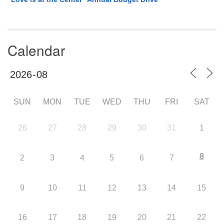
Calendar
SUN
MON
TUE
WED
THU
FRI
SAT
26
27
28
29
30
31
1
8
2
3
4
5
6
7
9
10
11
12
13
14
15
16
17
18
19
20
21
22