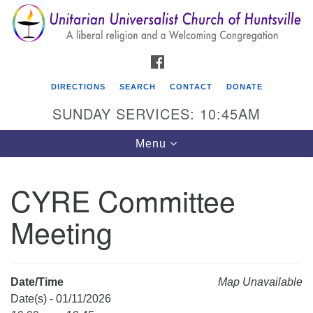
Search
Google
Search
for:
Map
FACEBOOK
DIRECTIONS
SEARCH
CONTACT
DONATE
SUNDAY SERVICES: 10:45AM
Toggle
Menu
navigation
CYRE Committee
Unitarian Universalist Church of Huntsville
Meeting
3921 Broadmor Rd.
Huntsville AL, 35810
Directions
Date/Time
Map Unavailable
Date(s) - 01/11/2026