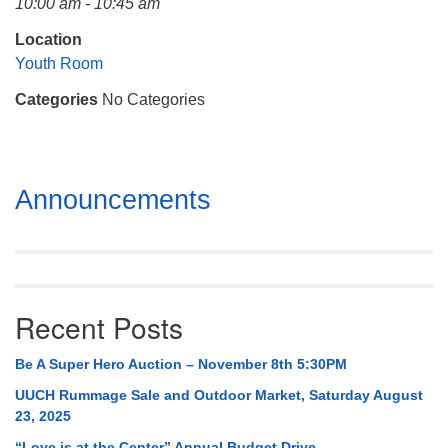
10:00 am - 10:45 am
Mail To:
P. O. Box 5545
Location
Huntsville, AL 35814
Youth Room
Categories
No Categories
(256) 534-0508
uuch@uuch.org
Section
Announcements
Navigation
Recent Posts
Be A Super Hero Auction – November 8th 5:30PM
UUCH Rummage Sale and Outdoor Market, Saturday August
23, 2025
“Love is at the Center” Annual Budget Drive