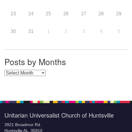
23
24
25
26
27
28
29
30
31
1
2
3
4
5
Posts by Months
Posts by Months
Unitarian Universalist Church of Huntsville
3921 Broadmor Rd.
Huntsville AL, 35810