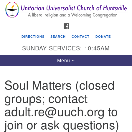
Search
Google
Search
for:
Map
FACEBOOK
DIRECTIONS
SEARCH
CONTACT
DONATE
SUNDAY SERVICES: 10:45AM
Toggle
Menu
navigation
Soul Matters (closed
Unitarian Universalist Church of Huntsville
groups; contact
3921 Broadmor Rd.
Huntsville AL, 35810
adult.re@uuch.org to
Directions
join or ask questions)