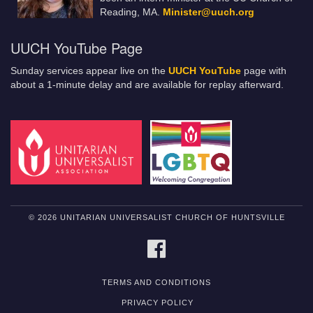
Reading, MA.
Minister@uuch.org
UUCH YouTube Page
Sunday services appear live on the
UUCH YouTube
page with
about a 1-minute delay and are available for replay afterward.
© 2026 UNITARIAN UNIVERSALIST CHURCH OF HUNTSVILLE
FACEBOOK
TERMS AND CONDITIONS
PRIVACY POLICY