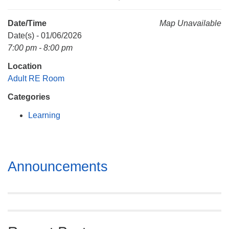
Mail To:
P. O. Box 5545
Date/Time
Map Unavailable
Huntsville, AL 35814
Date(s) - 01/06/2026
7:00 pm - 8:00 pm
(256) 534-0508
Location
uuch@uuch.org
Adult RE Room
Categories
Learning
Section
Announcements
Navigation