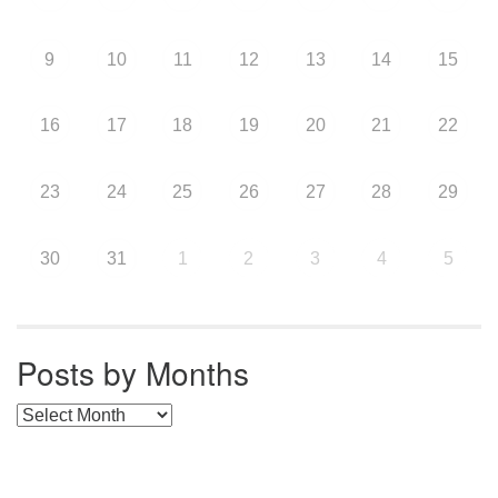
9
10
11
12
13
14
15
16
17
18
19
20
21
22
23
24
25
26
27
28
29
30
31
1
2
3
4
5
Posts by Months
Posts by Months