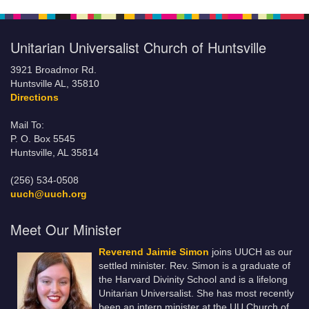
Unitarian Universalist Church of Huntsville
3921 Broadmor Rd.
Huntsville AL, 35810
Directions
Mail To:
P. O. Box 5545
Huntsville, AL 35814
(256) 534-0508
uuch@uuch.org
Meet Our Minister
Reverend Jaimie Simon
joins UUCH as our
settled minister. Rev. Simon is a graduate of
the Harvard Divinity School and is a lifelong
Unitarian Universalist. She has most recently
been an intern minister at the UU Church of