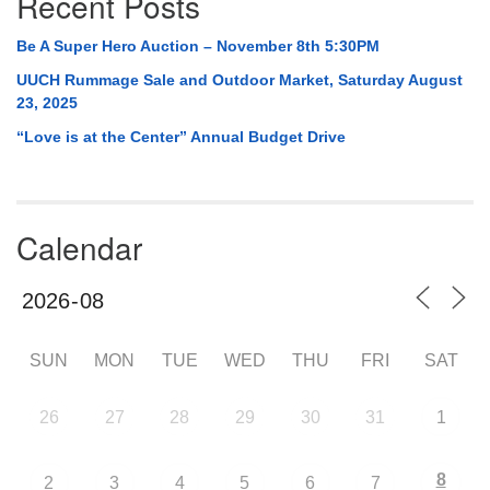
Recent Posts
Be A Super Hero Auction – November 8th 5:30PM
UUCH Rummage Sale and Outdoor Market, Saturday August
23, 2025
“Love is at the Center” Annual Budget Drive
Calendar
SUN
MON
TUE
WED
THU
FRI
SAT
26
27
28
29
30
31
1
8
2
3
4
5
6
7