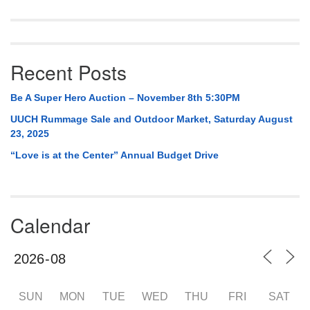
Recent Posts
Be A Super Hero Auction – November 8th 5:30PM
UUCH Rummage Sale and Outdoor Market, Saturday August
23, 2025
“Love is at the Center” Annual Budget Drive
Calendar
SUN
MON
TUE
WED
THU
FRI
SAT