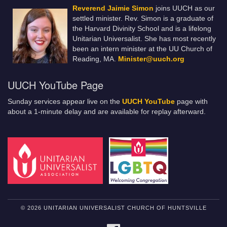
Reverend Jaimie Simon
joins UUCH as our
settled minister. Rev. Simon is a graduate of
the Harvard Divinity School and is a lifelong
Unitarian Universalist. She has most recently
been an intern minister at the UU Church of
Reading, MA.
Minister@uuch.org
UUCH YouTube Page
Sunday services appear live on the
UUCH YouTube
page with
about a 1-minute delay and are available for replay afterward.
© 2026 UNITARIAN UNIVERSALIST CHURCH OF HUNTSVILLE
FACEBOOK