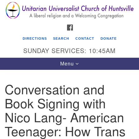
Search
Google
Search
for:
Map
FACEBOOK
DIRECTIONS
SEARCH
CONTACT
DONATE
SUNDAY SERVICES: 10:45AM
Toggle
Menu
navigation
Conversation and
Unitarian Universalist Church of Huntsville
Book Signing with
3921 Broadmor Rd.
Huntsville AL, 35810
Nico Lang- American
Directions
Teenager: How Trans