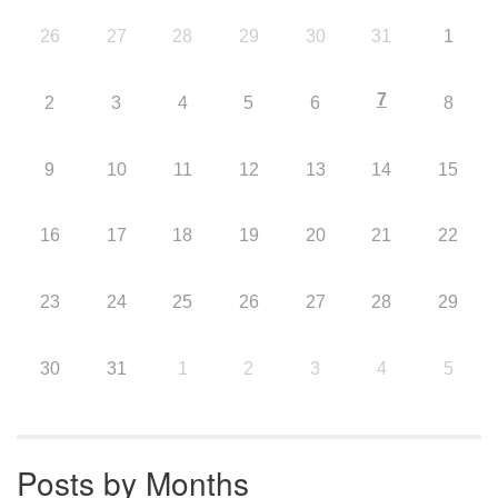
26
27
28
29
30
31
1
7
2
3
4
5
6
8
9
10
11
12
13
14
15
16
17
18
19
20
21
22
23
24
25
26
27
28
29
30
31
1
2
3
4
5
Posts by Months