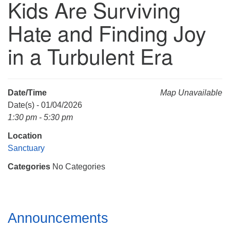
Kids Are Surviving
Mail To:
P. O. Box 5545
Hate and Finding Joy
Huntsville, AL 35814
in a Turbulent Era
(256) 534-0508
uuch@uuch.org
Date/Time
Map Unavailable
Date(s) - 01/04/2026
1:30 pm - 5:30 pm
Location
Sanctuary
Categories
No Categories
Section
Announcements
Navigation