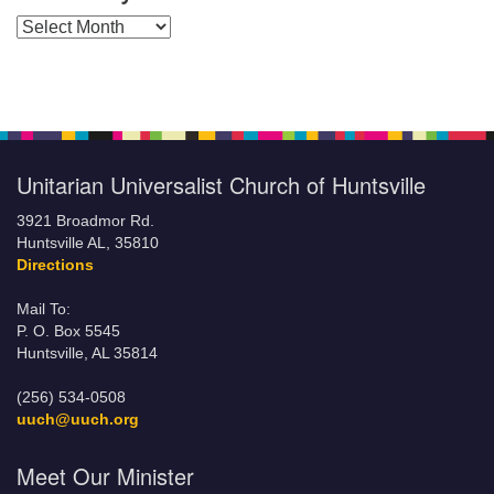
Posts by Months
Unitarian Universalist Church of Huntsville
3921 Broadmor Rd.
Huntsville AL, 35810
Directions
Mail To:
P. O. Box 5545
Huntsville, AL 35814
(256) 534-0508
uuch@uuch.org
Meet Our Minister