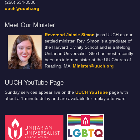
(256) 534-0508
uuch@uuch.org
Meet Our Minister
Reverend Jaimie Simon
joins UUCH as our
settled minister. Rev. Simon is a graduate of
the Harvard Divinity School and is a lifelong
Unitarian Universalist. She has most recently
been an intern minister at the UU Church of
Reading, MA.
Minister@uuch.org
UUCH YouTube Page
Sunday services appear live on the
UUCH YouTube
page with
about a 1-minute delay and are available for replay afterward.