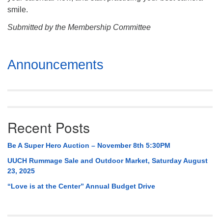
smile.
Submitted by the Membership Committee
Section
Announcements
Navigation
Recent Posts
Be A Super Hero Auction – November 8th 5:30PM
UUCH Rummage Sale and Outdoor Market, Saturday August
23, 2025
“Love is at the Center” Annual Budget Drive