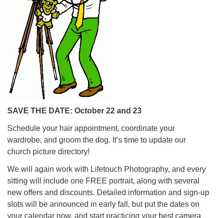
Mail To:
P. O. Box 5545
Huntsville, AL 35814
(256) 534-0508
uuch@uuch.org
SAVE THE DATE: October 22 and 23
Schedule your hair appointment, coordinate your
wardrobe, and groom the dog. It’s time to update our
church picture directory!
We will again work with Lifetouch Photography, and every
sitting will include one FREE portrait, along with several
new offers and discounts. Detailed information and sign-up
slots will be announced in early fall, but put the dates on
your calendar now, and start practicing your best camera