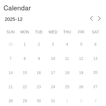
Calendar
SUN
MON
TUE
WED
THU
FRI
SAT
30
1
2
3
4
5
6
7
8
9
10
11
12
13
20
14
15
16
17
18
19
27
21
22
23
24
25
26
28
29
30
31
1
2
3