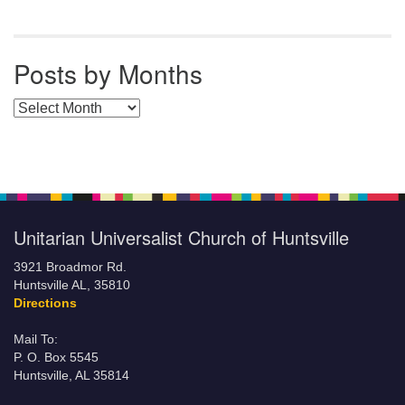
Posts by Months
Posts by Months
Unitarian Universalist Church of Huntsville
3921 Broadmor Rd.
Huntsville AL, 35810
Directions
Mail To:
P. O. Box 5545
Huntsville, AL 35814