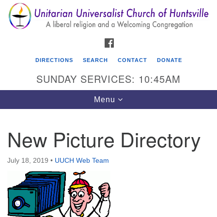
Search
Google
Search
for:
Map
FACEBOOK
DIRECTIONS
SEARCH
CONTACT
DONATE
SUNDAY SERVICES: 10:45AM
Toggle
Menu
navigation
New Picture Directory
Unitarian Universalist Church of Huntsville
3921 Broadmor Rd.
July 18, 2019
•
UUCH Web Team
Huntsville AL, 35810
Directions