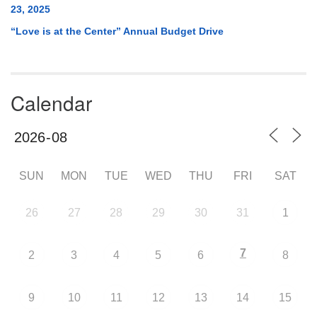
23, 2025
“Love is at the Center” Annual Budget Drive
Calendar
SUN
MON
TUE
WED
THU
FRI
SAT
26
27
28
29
30
31
1
7
2
3
4
5
6
8
9
10
11
12
13
14
15