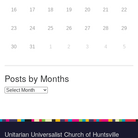
16
17
18
19
20
21
22
23
24
25
26
27
28
29
30
31
1
2
3
4
5
Posts by Months
Posts by Months
Unitarian Universalist Church of Huntsville