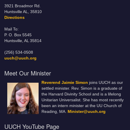
3921 Broadmor Rd.
Huntsville AL, 35810
Directions
Mail To:
P. O. Box 5545
Huntsville, AL 35814
(256) 534-0508
uuch@uuch.org
Meet Our Minister
Reverend Jaimie Simon
joins UUCH as our
settled minister. Rev. Simon is a graduate of
the Harvard Divinity School and is a lifelong
Unitarian Universalist. She has most recently
been an intern minister at the UU Church of
Reading, MA.
Minister@uuch.org
UUCH YouTube Page