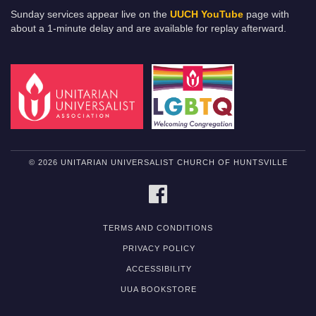
Sunday services appear live on the
UUCH YouTube
page with
about a 1-minute delay and are available for replay afterward.
© 2026 UNITARIAN UNIVERSALIST CHURCH OF HUNTSVILLE
FACEBOOK
TERMS AND CONDITIONS
PRIVACY POLICY
ACCESSIBILITY
UUA BOOKSTORE