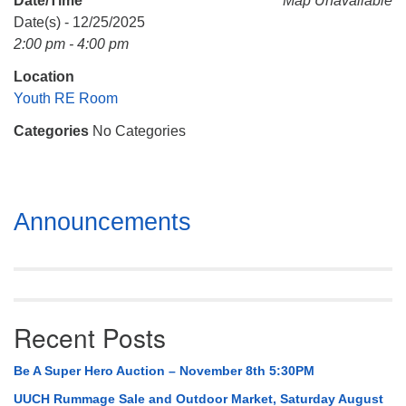
Date/Time
Map Unavailable
Mail To:
Date(s) - 12/25/2025
P. O. Box 5545
2:00 pm - 4:00 pm
Huntsville, AL 35814
Location
(256) 534-0508
Youth RE Room
uuch@uuch.org
Categories
No Categories
Section
Announcements
Navigation
Recent Posts
Be A Super Hero Auction – November 8th 5:30PM
UUCH Rummage Sale and Outdoor Market, Saturday August