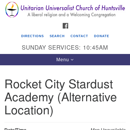
Search
Google
Search
for:
Map
FACEBOOK
DIRECTIONS
SEARCH
CONTACT
DONATE
SUNDAY SERVICES: 10:45AM
Toggle
Menu
navigation
Rocket City Stardust
Unitarian Universalist Church of Huntsville
Academy (Alternative
3921 Broadmor Rd.
Huntsville AL, 35810
Location)
Directions