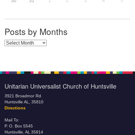
30
31
1
2
3
4
5
Posts by Months
Posts by Months
Unitarian Universalist Church of Huntsville
3921 Broadmor Rd.
Huntsville AL, 35810
Directions
Mail To:
P. O. Box 5545
Huntsville, AL 35814