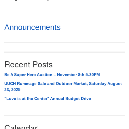
Mail To:
P. O. Box 5545
Huntsville, AL 35814
Section
Announcements
(256) 534-0508
Navigation
uuch@uuch.org
Recent Posts
Be A Super Hero Auction – November 8th 5:30PM
UUCH Rummage Sale and Outdoor Market, Saturday August
23, 2025
“Love is at the Center” Annual Budget Drive
Calendar