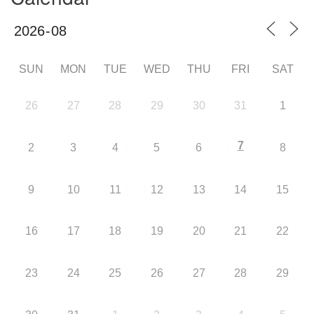
SUN
MON
TUE
WED
THU
FRI
SAT
26
27
28
29
30
31
1
7
2
3
4
5
6
8
9
10
11
12
13
14
15
16
17
18
19
20
21
22
23
24
25
26
27
28
29