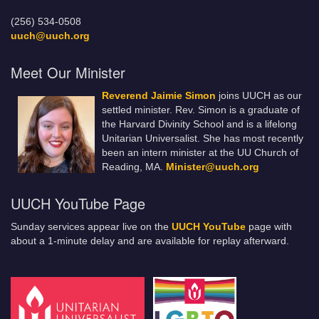
(256) 534-0508
uuch@uuch.org
Meet Our Minister
Reverend Jaimie Simon
joins UUCH as our
settled minister. Rev. Simon is a graduate of
the Harvard Divinity School and is a lifelong
Unitarian Universalist. She has most recently
been an intern minister at the UU Church of
Reading, MA.
Minister@uuch.org
UUCH YouTube Page
Sunday services appear live on the
UUCH YouTube
page with
about a 1-minute delay and are available for replay afterward.