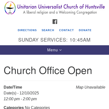
Search
Google
Search
for:
Map
FACEBOOK
DIRECTIONS
SEARCH
CONTACT
DONATE
SUNDAY SERVICES: 10:45AM
Toggle
Menu
navigation
Church Office Open
Unitarian Universalist Church of Huntsville
3921 Broadmor Rd.
Huntsville AL, 35810
Date/Time
Map Unavailable
Directions
Date(s) - 12/10/2025
12:00 pm - 2:00 pm
Categories
No Categories