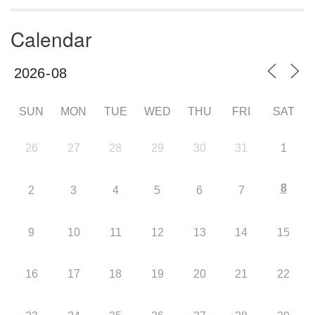
Calendar
SUN
MON
TUE
WED
THU
FRI
SAT
26
27
28
29
30
31
1
8
2
3
4
5
6
7
9
10
11
12
13
14
15
16
17
18
19
20
21
22