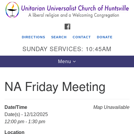
Search
Google
Search
for:
Map
FACEBOOK
DIRECTIONS
SEARCH
CONTACT
DONATE
SUNDAY SERVICES: 10:45AM
Toggle
Menu
navigation
NA Friday Meeting
Unitarian Universalist Church of Huntsville
3921 Broadmor Rd.
Huntsville AL, 35810
Date/Time
Map Unavailable
Directions
Date(s) - 12/12/2025
12:00 pm - 1:30 pm
Location