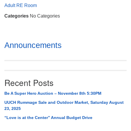
Mail To:
Adult RE Room
P. O. Box 5545
Categories
No Categories
Huntsville, AL 35814
(256) 534-0508
uuch@uuch.org
Section
Announcements
Navigation
Recent Posts
Be A Super Hero Auction – November 8th 5:30PM
UUCH Rummage Sale and Outdoor Market, Saturday August
23, 2025
“Love is at the Center” Annual Budget Drive