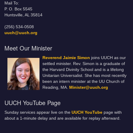
Mail To:
P. O. Box 5545
Huntsville, AL 35814
(256) 534-0508
uuch@uuch.org
Meet Our Minister
Reverend Jaimie Simon
joins UUCH as our
settled minister. Rev. Simon is a graduate of
the Harvard Divinity School and is a lifelong
Unitarian Universalist. She has most recently
been an intern minister at the UU Church of
Reading, MA.
Minister@uuch.org
UUCH YouTube Page
Sunday services appear live on the
UUCH YouTube
page with
about a 1-minute delay and are available for replay afterward.