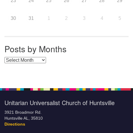
23
24
25
26
27
28
29
30
31
1
2
3
4
5
Posts by Months
Posts by Months
Unitarian Universalist Church of Huntsville
3921 Broadmor Rd.
Huntsville AL, 35810
Directions