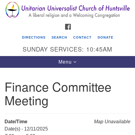
Search
Google
Search
for:
Map
FACEBOOK
DIRECTIONS
SEARCH
CONTACT
DONATE
SUNDAY SERVICES: 10:45AM
Toggle
Menu
navigation
Finance Committee
Unitarian Universalist Church of Huntsville
Meeting
3921 Broadmor Rd.
Huntsville AL, 35810
Directions
Date/Time
Map Unavailable
Date(s) - 12/11/2025