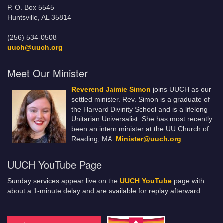
P. O. Box 5545
Huntsville, AL 35814
(256) 534-0508
uuch@uuch.org
Meet Our Minister
Reverend Jaimie Simon
joins UUCH as our
settled minister. Rev. Simon is a graduate of
the Harvard Divinity School and is a lifelong
Unitarian Universalist. She has most recently
been an intern minister at the UU Church of
Reading, MA.
Minister@uuch.org
UUCH YouTube Page
Sunday services appear live on the
UUCH YouTube
page with
about a 1-minute delay and are available for replay afterward.