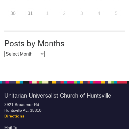
30
31
1
2
3
4
5
Posts by Months
Posts by Months
Unitarian Universalist Church of Huntsville
3921 Broadmor Rd.
Huntsville AL, 35810
Directions
Mail To: