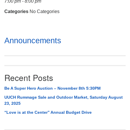
7:00 pm - 8:00 pm
Mail To:
P. O. Box 5545
Categories
No Categories
Huntsville, AL 35814
(256) 534-0508
Section
uuch@uuch.org
Announcements
Navigation
Recent Posts
Be A Super Hero Auction – November 8th 5:30PM
UUCH Rummage Sale and Outdoor Market, Saturday August
23, 2025
“Love is at the Center” Annual Budget Drive