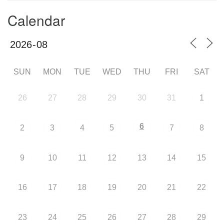
Calendar
SUN
MON
TUE
WED
THU
FRI
SAT
26
27
28
29
30
31
1
6
2
3
4
5
7
8
9
10
11
12
13
14
15
16
17
18
19
20
21
22
23
24
25
26
27
28
29