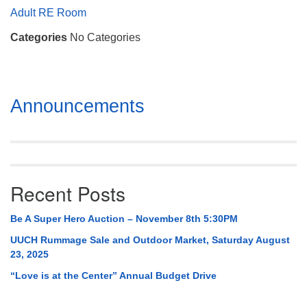
Mail To:
Adult RE Room
P. O. Box 5545
Categories
No Categories
Huntsville, AL 35814
(256) 534-0508
uuch@uuch.org
Section
Announcements
Navigation
Recent Posts
Be A Super Hero Auction – November 8th 5:30PM
UUCH Rummage Sale and Outdoor Market, Saturday August
23, 2025
“Love is at the Center” Annual Budget Drive