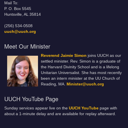
Mail To:
P. O. Box 5545
Huntsville, AL 35814
(256) 534-0508
uuch@uuch.org
Meet Our Minister
Reverend Jaimie Simon
joins UUCH as our
settled minister. Rev. Simon is a graduate of
the Harvard Divinity School and is a lifelong
Unitarian Universalist. She has most recently
been an intern minister at the UU Church of
Reading, MA.
Minister@uuch.org
UUCH YouTube Page
Sunday services appear live on the
UUCH YouTube
page with
about a 1-minute delay and are available for replay afterward.