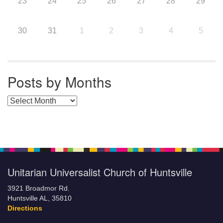
23
24
25
26
27
28
29
30
31
1
2
3
4
5
Posts by Months
Posts by Months
Unitarian Universalist Church of Huntsville
3921 Broadmor Rd.
Huntsville AL, 35810
Directions