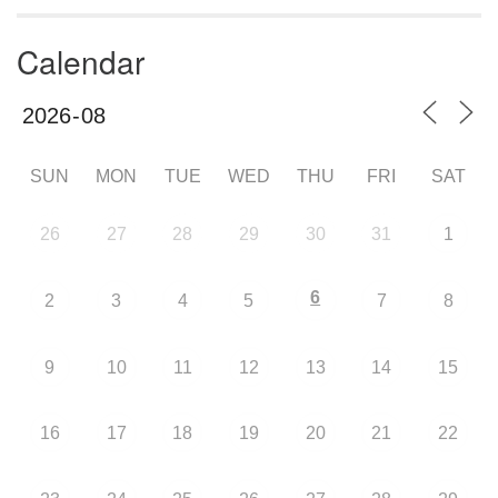
Calendar
SUN
MON
TUE
WED
THU
FRI
SAT
26
27
28
29
30
31
1
6
2
3
4
5
7
8
9
10
11
12
13
14
15
16
17
18
19
20
21
22