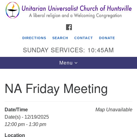
Search
Google
Search
for:
Map
FACEBOOK
DIRECTIONS
SEARCH
CONTACT
DONATE
SUNDAY SERVICES: 10:45AM
Toggle
Menu
navigation
NA Friday Meeting
Unitarian Universalist Church of Huntsville
3921 Broadmor Rd.
Huntsville AL, 35810
Date/Time
Map Unavailable
Directions
Date(s) - 12/19/2025
12:00 pm - 1:30 pm
Location