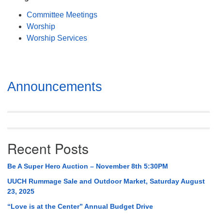
Mail To:
Committee Meetings
P. O. Box 5545
Worship
Huntsville, AL 35814
Worship Services
(256) 534-0508
uuch@uuch.org
Section
Announcements
Navigation
Recent Posts
Be A Super Hero Auction – November 8th 5:30PM
UUCH Rummage Sale and Outdoor Market, Saturday August
23, 2025
“Love is at the Center” Annual Budget Drive