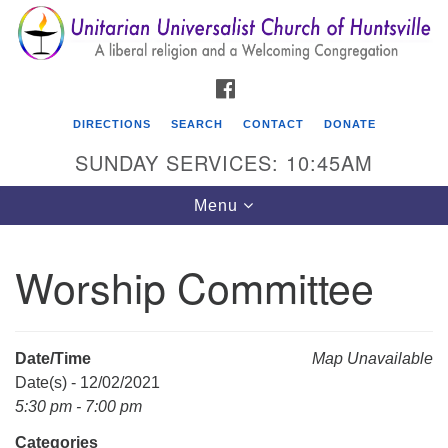
Search
Google
Search
for:
Map
FACEBOOK
DIRECTIONS
SEARCH
CONTACT
DONATE
SUNDAY SERVICES: 10:45AM
Toggle
Menu
navigation
Worship Committee
Unitarian Universalist Church of Huntsville
3921 Broadmor Rd.
Huntsville AL, 35810
Date/Time
Map Unavailable
Directions
Date(s) - 12/02/2021
5:30 pm - 7:00 pm
Categories