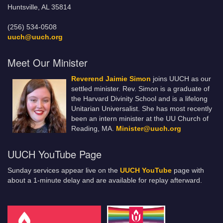
Huntsville, AL 35814
(256) 534-0508
uuch@uuch.org
Meet Our Minister
Reverend Jaimie Simon
joins UUCH as our
settled minister. Rev. Simon is a graduate of
the Harvard Divinity School and is a lifelong
Unitarian Universalist. She has most recently
been an intern minister at the UU Church of
Reading, MA.
Minister@uuch.org
UUCH YouTube Page
Sunday services appear live on the
UUCH YouTube
page with
about a 1-minute delay and are available for replay afterward.