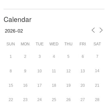
Calendar
SUN
MON
TUE
WED
THU
FRI
SAT
1
2
3
4
5
6
7
14
8
9
10
11
12
13
15
16
17
18
19
20
21
22
23
24
25
26
27
28