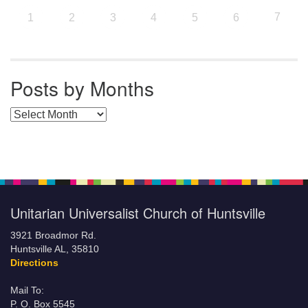
7
1
2
3
4
5
6
Posts by Months
Posts by Months
Unitarian Universalist Church of Huntsville
3921 Broadmor Rd.
Huntsville AL, 35810
Directions
Mail To:
P. O. Box 5545