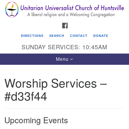
Search
Google
Search
for:
Map
FACEBOOK
DIRECTIONS
SEARCH
CONTACT
DONATE
SUNDAY SERVICES: 10:45AM
Toggle
Menu
navigation
Worship Services –
Unitarian Universalist Church of Huntsville
#d33f44
3921 Broadmor Rd.
Huntsville AL, 35810
Directions
Upcoming Events