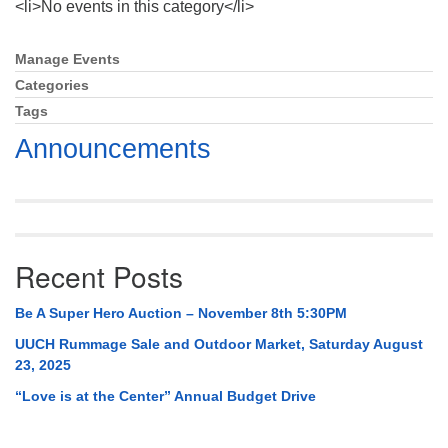
<li>No events in this category</li>
Mail To:
P. O. Box 5545
Huntsville, AL 35814
Manage Events
Section
Navigation
Categories
(256) 534-0508
Tags
uuch@uuch.org
Announcements
Recent Posts
Be A Super Hero Auction – November 8th 5:30PM
UUCH Rummage Sale and Outdoor Market, Saturday August
23, 2025
“Love is at the Center” Annual Budget Drive