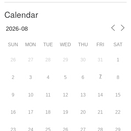
Calendar
SUN
MON
TUE
WED
THU
FRI
SAT
26
27
28
29
30
31
1
7
2
3
4
5
6
8
9
10
11
12
13
14
15
16
17
18
19
20
21
22
23
24
25
26
27
28
29