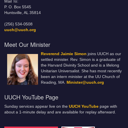
Mail To:
P. O. Box 5545
Huntsville, AL 35814
(256) 534-0508
uuch@uuch.org
Meet Our Minister
Reverend Jaimie Simon
joins UUCH as our
settled minister. Rev. Simon is a graduate of
the Harvard Divinity School and is a lifelong
Unitarian Universalist. She has most recently
been an intern minister at the UU Church of
Reading, MA.
Minister@uuch.org
UUCH YouTube Page
Sunday services appear live on the
UUCH YouTube
page with
about a 1-minute delay and are available for replay afterward.