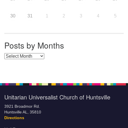
30
31
1
2
3
4
5
Posts by Months
Posts by Months
Unitarian Universalist Church of Huntsville
3921 Broadmor Rd.
Huntsville AL, 35810
Directions