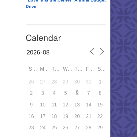
“Love is at the Center” Annual Budget
Drive
Calendar
SUN
MON
TUE
WED
THU
FRI
SAT
26
27
28
29
30
31
1
6
2
3
4
5
7
8
9
10
11
12
13
14
15
16
17
18
19
20
21
22
23
24
25
26
27
28
29