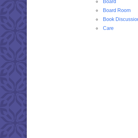
Board
Board Room
Book Discussio
Care