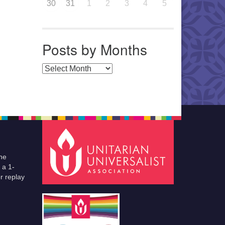
30
31
1
2
3
4
5
Posts by Months
Posts by Months
he
 a 1-
r replay