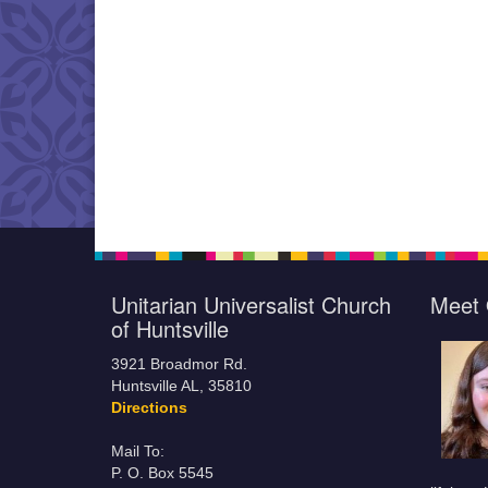
Unitarian Universalist Church
Meet 
of Huntsville
3921 Broadmor Rd.
Huntsville AL, 35810
Directions
Mail To:
P. O. Box 5545