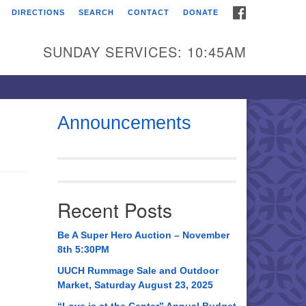
FACEBOOK
DIRECTIONS
SEARCH
CONTACT
DONATE
itarian Universalist
urch of Huntsville
SUNDAY SERVICES: 10:45AM
21 Broadmor Rd.
ntsville AL, 35810
rections
Announcements
il To:
 O. Box 5545
ntsville, AL 35814
Recent Posts
56) 534-0508
ch@uuch.org
Be A Super Hero Auction – November
8th 5:30PM
UUCH Rummage Sale and Outdoor
Market, Saturday August 23, 2025