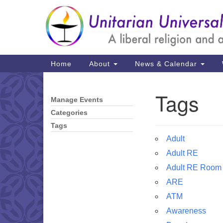
Google
Map
Main
Home
About
News & Calendar
Navigation
Tags
Manage Events
Section
Navigation
Categories
Tags
Adult
Adult RE
Adult RE Room
ARE
ATM
Awareness