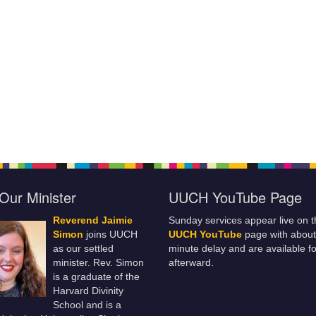
Our Minister
UUCH YouTube Page
Reverend Jaimie
Sunday services appear live on t
Simon
joins UUCH
UUCH YouTube
page with about
as our settled
minute delay and are available fo
minister. Rev. Simon
afterward.
is a graduate of the
Harvard Divinity
School and is a