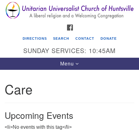
Search
Google
Search
for:
Map
FACEBOOK
DIRECTIONS
SEARCH
CONTACT
DONATE
SUNDAY SERVICES: 10:45AM
Toggle
Menu
navigation
Care
Unitarian Universalist Church of Huntsville
3921 Broadmor Rd.
Huntsville AL, 35810
Upcoming Events
Directions
<li>No events with this tag</li>