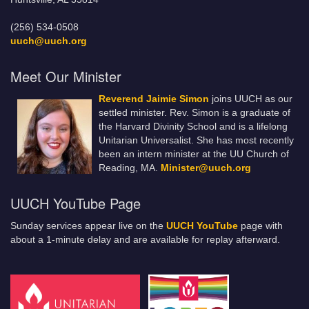
(256) 534-0508
uuch@uuch.org
Meet Our Minister
Reverend Jaimie Simon
joins UUCH as our
settled minister. Rev. Simon is a graduate of
the Harvard Divinity School and is a lifelong
Unitarian Universalist. She has most recently
been an intern minister at the UU Church of
Reading, MA.
Minister@uuch.org
UUCH YouTube Page
Sunday services appear live on the
UUCH YouTube
page with
about a 1-minute delay and are available for replay afterward.