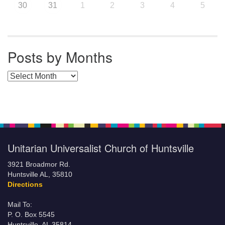
30
31
1
2
3
4
5
Posts by Months
Posts by Months
Unitarian Universalist Church of Huntsville
3921 Broadmor Rd.
Huntsville AL, 35810
Directions
Mail To:
P. O. Box 5545
Huntsville, AL 35814