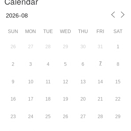
Calendar
SUN
MON
TUE
WED
THU
FRI
SAT
26
27
28
29
30
31
1
7
2
3
4
5
6
8
9
10
11
12
13
14
15
16
17
18
19
20
21
22
23
24
25
26
27
28
29