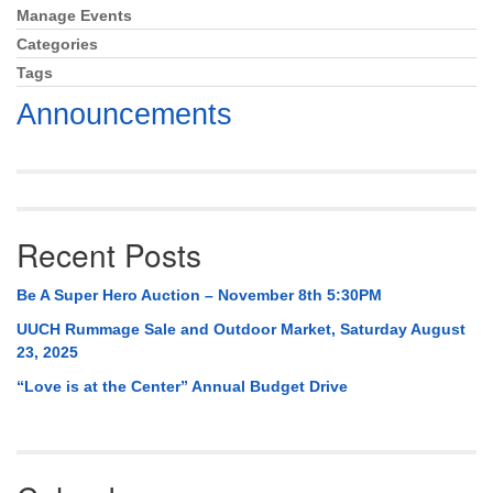
Mail To:
Manage Events
Section
P. O. Box 5545
Navigation
Categories
Huntsville, AL 35814
Tags
Announcements
(256) 534-0508
uuch@uuch.org
Recent Posts
Be A Super Hero Auction – November 8th 5:30PM
UUCH Rummage Sale and Outdoor Market, Saturday August
23, 2025
“Love is at the Center” Annual Budget Drive