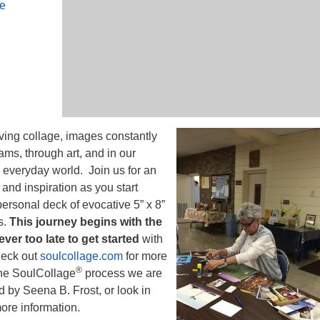
le
iving collage, images constantly
ams, through art, and in our
he everyday world. Join us for an
and inspiration as you start
ersonal deck of evocative 5” x 8”
s.
This journey begins with the
never too late to get started
with
heck out
soulcollage.com
for more
®
the SoulCollage
process we are
 by Seena B. Frost, or look in
more information.