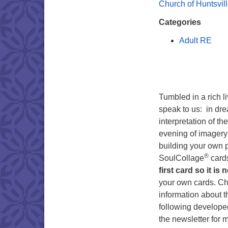
Church of Huntsvil
Categories
Adult RE
Tumbled in a rich l
speak to us: in dre
interpretation of t
evening of imagery 
building your own p
®
SoulCollage
card
first card so it is 
your own cards. C
information about 
following developed
the newsletter for 