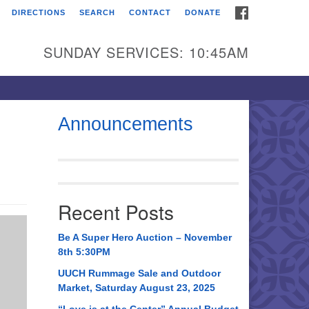
FACEBOOK
DIRECTIONS
SEARCH
CONTACT
DONATE
itarian Universalist
urch of Huntsville
SUNDAY SERVICES: 10:45AM
21 Broadmor Rd.
ntsville AL, 35810
rections
Announcements
il To:
 O. Box 5545
ntsville, AL 35814
Recent Posts
56) 534-0508
ch@uuch.org
Be A Super Hero Auction – November
8th 5:30PM
UUCH Rummage Sale and Outdoor
Market, Saturday August 23, 2025