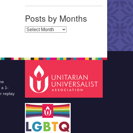
Posts by Months
Posts by Months
he
 a 1-
r replay