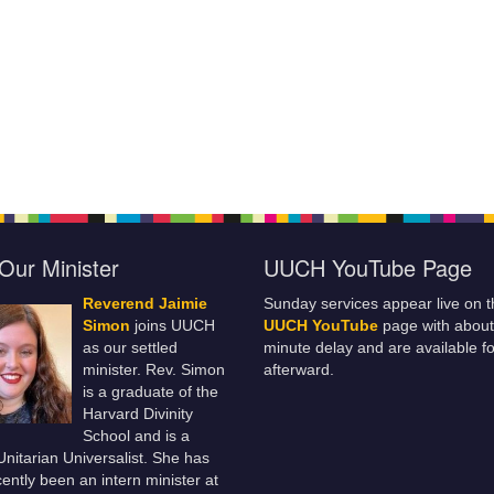
Our Minister
UUCH YouTube Page
Reverend Jaimie
Sunday services appear live on t
Simon
joins UUCH
UUCH YouTube
page with about
as our settled
minute delay and are available fo
minister. Rev. Simon
afterward.
is a graduate of the
Harvard Divinity
School and is a
 Unitarian Universalist. She has
ently been an intern minister at