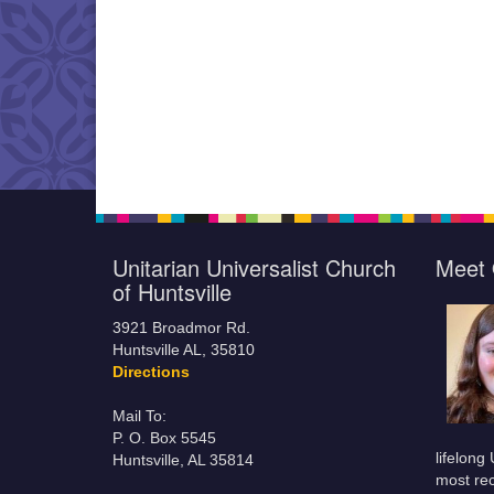
Unitarian Universalist Church
Meet 
of Huntsville
3921 Broadmor Rd.
Huntsville AL, 35810
Directions
Mail To:
P. O. Box 5545
lifelong
Huntsville, AL 35814
most rec