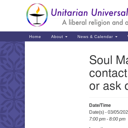
Google
Map
Main
Home
About
News & Calendar
Navigation
Soul Ma
Section
Navigation
contact
or ask 
Date/Time
Date(s) - 03/05/20
7:00 pm - 8:00 pm