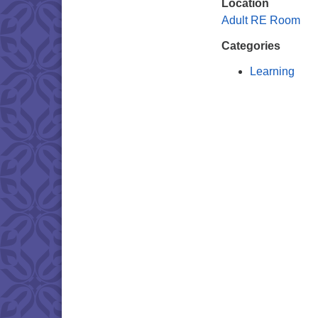
Location
Adult RE Room
Categories
Learning