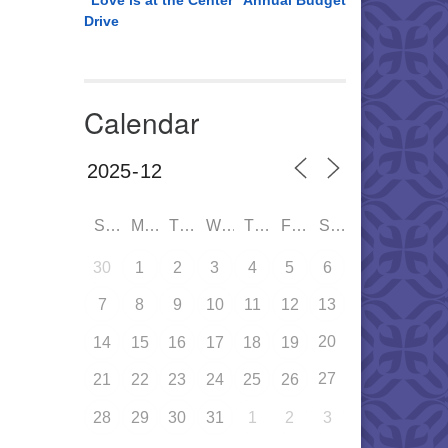
“Love is at the Center” Annual Budget
Drive
Calendar
SUN
MON
TUE
WED
THU
FRI
SAT
30
1
2
3
4
5
6
7
8
9
10
11
12
13
20
14
15
16
17
18
19
27
21
22
23
24
25
26
28
29
30
31
1
2
3