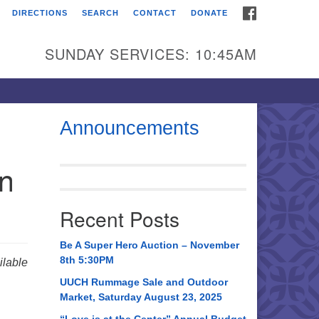
FACEBOOK
DIRECTIONS
SEARCH
CONTACT
DONATE
itarian Universalist
urch of Huntsville
SUNDAY SERVICES: 10:45AM
21 Broadmor Rd.
ntsville AL, 35810
rections
Announcements
il To:
in
 O. Box 5545
ntsville, AL 35814
Recent Posts
56) 534-0508
ch@uuch.org
Be A Super Hero Auction – November
8th 5:30PM
lable
UUCH Rummage Sale and Outdoor
Market, Saturday August 23, 2025