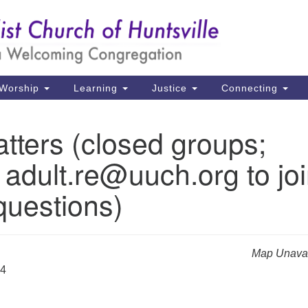
Un
Search
Search
Ch
for:
39
Hu
Worship
Learning
Justice
Connecting
Di
tters (closed groups;
Ma
 adult.re@uuch.org to jo
P.
Hu
questions)
(2
uu
Map Unavai
24