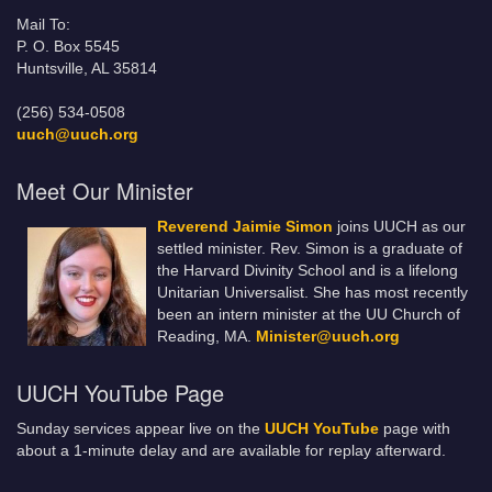
Mail To:
P. O. Box 5545
Huntsville, AL 35814
(256) 534-0508
uuch@uuch.org
Meet Our Minister
Reverend Jaimie Simon
joins UUCH as our
settled minister. Rev. Simon is a graduate of
the Harvard Divinity School and is a lifelong
Unitarian Universalist. She has most recently
been an intern minister at the UU Church of
Reading, MA.
Minister@uuch.org
UUCH YouTube Page
Sunday services appear live on the
UUCH YouTube
page with
about a 1-minute delay and are available for replay afterward.