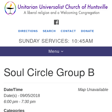
Search
Google
Search
for:
Map
FACEBOOK
DIRECTIONS
SEARCH
CONTACT
DONATE
SUNDAY SERVICES: 10:45AM
Toggle
Menu
navigation
Soul Circle Group B
Unitarian Universalist Church of Huntsville
3921 Broadmor Rd.
Huntsville AL, 35810
Date/Time
Map Unavailable
Directions
Date(s) - 09/05/2018
6:00 pm - 7:30 pm
Categories