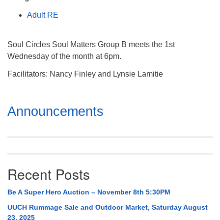
Mail To:
Adult RE
P. O. Box 5545
Huntsville, AL 35814
Soul Circles Soul Matters Group B meets the 1st
(256) 534-0508
Wednesday of the month at 6pm.
uuch@uuch.org
Facilitators: Nancy Finley and Lynsie Lamitie
Section
Announcements
Navigation
Recent Posts
Be A Super Hero Auction – November 8th 5:30PM
UUCH Rummage Sale and Outdoor Market, Saturday August
23, 2025