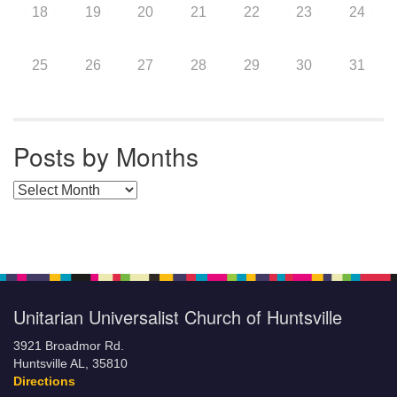
18
19
20
21
22
23
24
25
26
27
28
29
30
31
Posts by Months
Posts by Months
Unitarian Universalist Church of Huntsville
3921 Broadmor Rd.
Huntsville AL, 35810
Directions