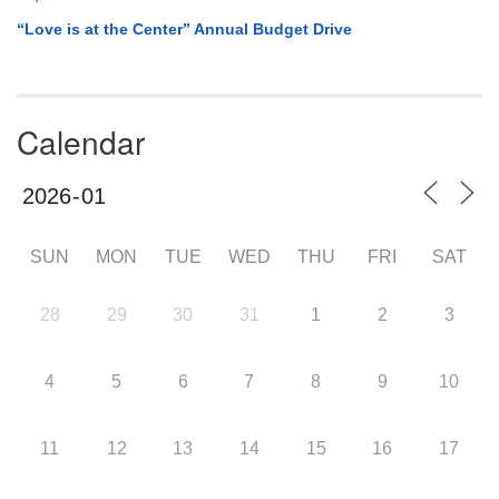
“Love is at the Center” Annual Budget Drive
Calendar
SUN
MON
TUE
WED
THU
FRI
SAT
28
29
30
31
1
2
3
4
5
6
7
8
9
10
11
12
13
14
15
16
17