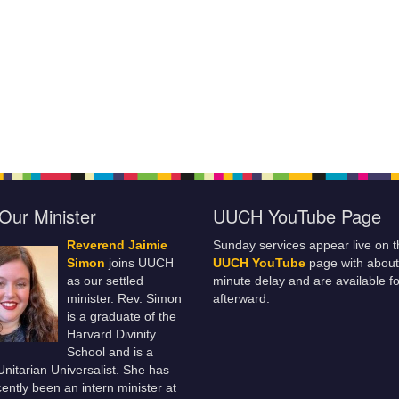
Our Minister
UUCH YouTube Page
Reverend Jaimie
Sunday services appear live on t
Simon
joins UUCH
UUCH YouTube
page with about
as our settled
minute delay and are available fo
minister. Rev. Simon
afterward.
is a graduate of the
Harvard Divinity
School and is a
 Unitarian Universalist. She has
ently been an intern minister at