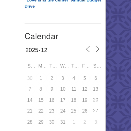
“Love is at the Center” Annual Budget
Drive
Calendar
SUN
MON
TUE
WED
THU
FRI
SAT
30
1
2
3
4
5
6
7
8
9
10
11
12
13
20
14
15
16
17
18
19
27
21
22
23
24
25
26
28
29
30
31
1
2
3