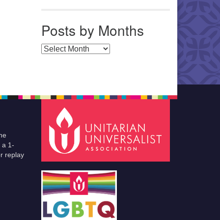
Posts by Months
Posts by Months
he
 a 1-
r replay