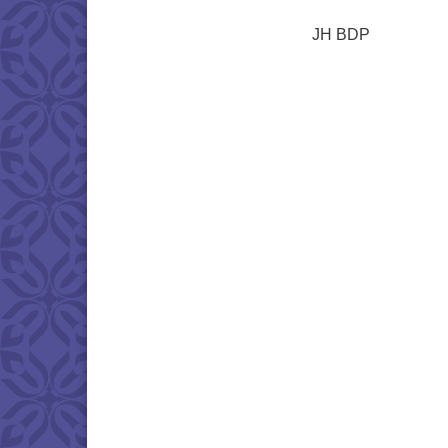
JH BDP