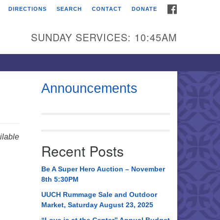
FACEBOOK
DIRECTIONS
SEARCH
CONTACT
DONATE
itarian Universalist
urch of Huntsville
SUNDAY SERVICES: 10:45AM
21 Broadmor Rd.
ntsville AL, 35810
rections
Announcements
il To:
 O. Box 5545
ntsville, AL 35814
lable
Recent Posts
56) 534-0508
ch@uuch.org
Be A Super Hero Auction – November
8th 5:30PM
UUCH Rummage Sale and Outdoor
Market, Saturday August 23, 2025