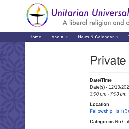
Google
Map
Main
Home
About
News & Calendar
Navigation
Private
Section
Navigation
Date/Time
Date(s) - 12/13/20
3:00 pm - 7:00 pm
Location
Fellowship Hall (
Categories
No Cat