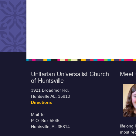
Unitarian Universalist Church
Meet 
of Huntsville
3921 Broadmor Rd.
Huntsville AL, 35810
Directions
Mail To:
P. O. Box 5545
lifelong
Huntsville, AL 35814
most rec