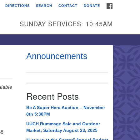
FACEBOOK
DIRECTIONS
SEARCH
CONTACT
DONATE
itarian Universalist
urch of Huntsville
SUNDAY SERVICES: 10:45AM
21 Broadmor Rd.
ntsville AL, 35810
rections
Announcements
il To:
 O. Box 5545
ntsville, AL 35814
lable
Recent Posts
56) 534-0508
ch@uuch.org
Be A Super Hero Auction – November
8th 5:30PM
UUCH Rummage Sale and Outdoor
Market, Saturday August 23, 2025
-8