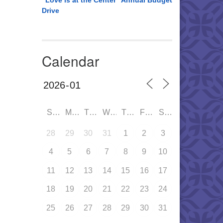
“Love is at the Center” Annual Budget
Drive
Calendar
SUN
MON
TUE
WED
THU
FRI
SAT
28
29
30
31
1
2
3
4
5
6
7
8
9
10
11
12
13
14
15
16
17
18
19
20
21
22
23
24
25
26
27
28
29
30
31