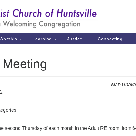
Un
Search
Search
Ch
for:
39
Hu
Worship
Learning
Justice
Connecting
Di
Meeting
Ma
P.
Hu
Map Unavai
22
(2
uu
egories
e second Thursday of each month in the Adult RE room, from 6