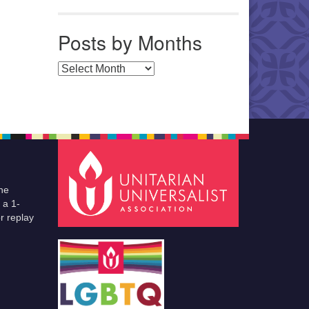
Posts by Months
Posts by Months
he
 a 1-
r replay