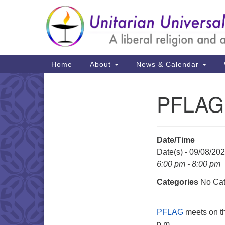
Google
Map
Main
Home
About
News & Calendar
Navigation
PFLAG 
Section
Navigation
Date/Time
Date(s) - 09/08/20
6:00 pm - 8:00 pm
Categories
No Cat
PFLAG
meets on th
p.m.