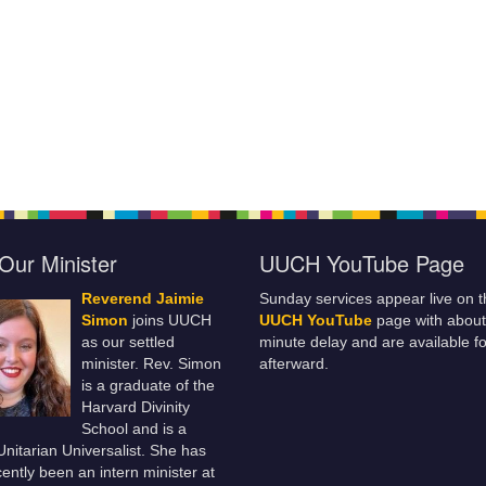
Our Minister
UUCH YouTube Page
Reverend Jaimie
Sunday services appear live on t
Simon
joins UUCH
UUCH YouTube
page with about
as our settled
minute delay and are available fo
minister. Rev. Simon
afterward.
is a graduate of the
Harvard Divinity
School and is a
 Unitarian Universalist. She has
ently been an intern minister at