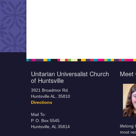
Unitarian Universalist Church
Meet 
of Huntsville
3921 Broadmor Rd.
Huntsville AL, 35810
Directions
Mail To:
P. O. Box 5545
lifelong
Huntsville, AL 35814
most rec