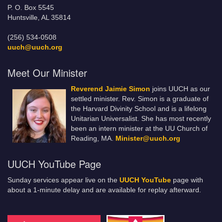
P. O. Box 5545
Huntsville, AL 35814
(256) 534-0508
uuch@uuch.org
Meet Our Minister
Reverend Jaimie Simon
joins UUCH as our
settled minister. Rev. Simon is a graduate of
the Harvard Divinity School and is a lifelong
Unitarian Universalist. She has most recently
been an intern minister at the UU Church of
Reading, MA.
Minister@uuch.org
UUCH YouTube Page
Sunday services appear live on the
UUCH YouTube
page with
about a 1-minute delay and are available for replay afterward.