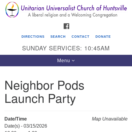
Search
Google
Search
for:
Map
FACEBOOK
DIRECTIONS
SEARCH
CONTACT
DONATE
SUNDAY SERVICES: 10:45AM
Toggle
Menu
navigation
Neighbor Pods
Unitarian Universalist Church of Huntsville
Launch Party
3921 Broadmor Rd.
Huntsville AL, 35810
Directions
Date/Time
Map Unavailable
Date(s) - 03/15/2026