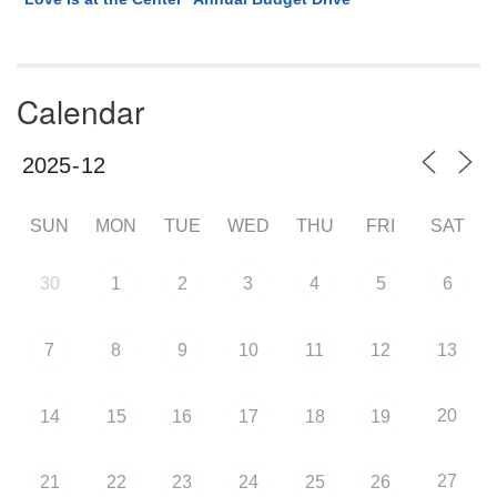
Calendar
SUN
MON
TUE
WED
THU
FRI
SAT
30
1
2
3
4
5
6
7
8
9
10
11
12
13
20
14
15
16
17
18
19
27
21
22
23
24
25
26