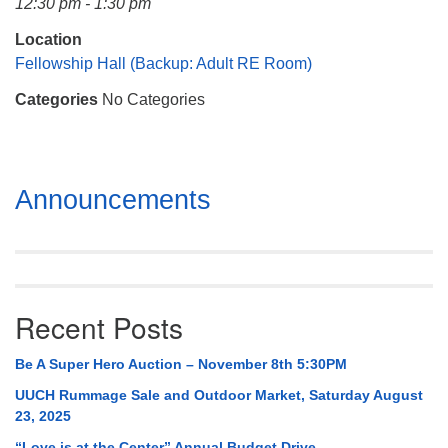
12:30 pm - 1:30 pm
Mail To:
P. O. Box 5545
Location
Huntsville, AL 35814
Fellowship Hall (Backup: Adult RE Room)
Categories
No Categories
(256) 534-0508
uuch@uuch.org
Section
Announcements
Navigation
Recent Posts
Be A Super Hero Auction – November 8th 5:30PM
UUCH Rummage Sale and Outdoor Market, Saturday August
23, 2025
“Love is at the Center” Annual Budget Drive