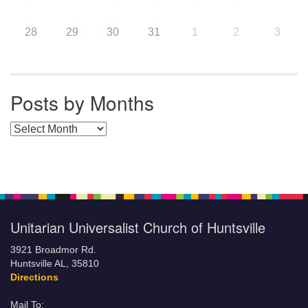
28
29
30
31
1
2
3
Posts by Months
Posts by Months
Unitarian Universalist Church of Huntsville
3921 Broadmor Rd.
Huntsville AL, 35810
Directions
Mail To: