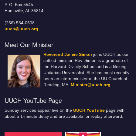
P. O. Box 5545
Huntsville, AL 35814
(256) 534-0508
uuch@uuch.org
Meet Our Minister
Reverend Jaimie Simon
joins UUCH as our
settled minister. Rev. Simon is a graduate of
the Harvard Divinity School and is a lifelong
Unitarian Universalist. She has most recently
been an intern minister at the UU Church of
Reading, MA.
Minister@uuch.org
UUCH YouTube Page
Sunday services appear live on the
UUCH YouTube
page with
about a 1-minute delay and are available for replay afterward.