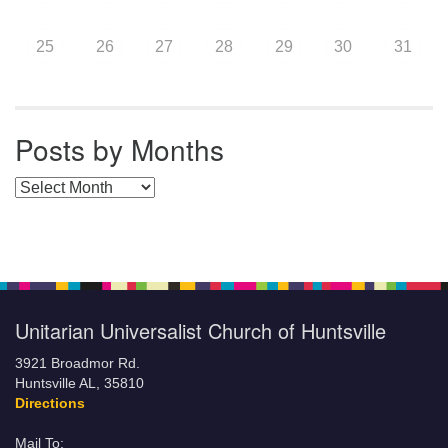
25
26
27
28
29
30
31
Posts by Months
Posts by Months
Unitarian Universalist Church of Huntsville
3921 Broadmor Rd.
Huntsville AL, 35810
Directions
Mail To: