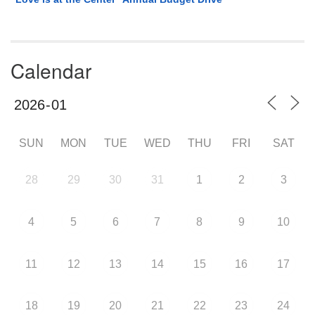
Calendar
SUN
MON
TUE
WED
THU
FRI
SAT
28
29
30
31
1
2
3
4
5
6
7
8
9
10
11
12
13
14
15
16
17
18
19
20
21
22
23
24