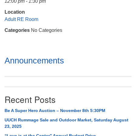
12:00 pm - 1:30 pm
Mail To:
P. O. Box 5545
Location
Huntsville, AL 35814
Adult RE Room
Categories
No Categories
(256) 534-0508
uuch@uuch.org
Section
Announcements
Navigation
Recent Posts
Be A Super Hero Auction – November 8th 5:30PM
UUCH Rummage Sale and Outdoor Market, Saturday August
23, 2025
“Love is at the Center” Annual Budget Drive