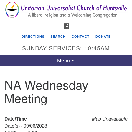
Search
Google
Search
for:
Map
FACEBOOK
DIRECTIONS
SEARCH
CONTACT
DONATE
SUNDAY SERVICES: 10:45AM
Toggle
Menu
navigation
NA Wednesday
Unitarian Universalist Church of Huntsville
Meeting
3921 Broadmor Rd.
Huntsville AL, 35810
Directions
Date/Time
Map Unavailable
Date(s) - 09/06/2028