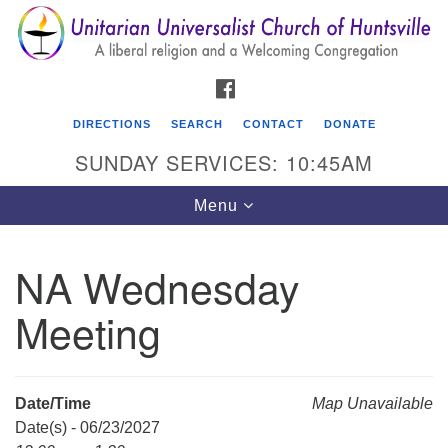
Search
Google
Search
for:
Map
FACEBOOK
DIRECTIONS
SEARCH
CONTACT
DONATE
SUNDAY SERVICES: 10:45AM
Toggle
Menu
navigation
NA Wednesday
Unitarian Universalist Church of Huntsville
Meeting
3921 Broadmor Rd.
Huntsville AL, 35810
Directions
Date/Time
Map Unavailable
Date(s) - 06/23/2027