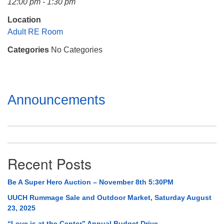
12:00 pm - 1:30 pm
Mail To:
P. O. Box 5545
Location
Huntsville, AL 35814
Adult RE Room
Categories
No Categories
(256) 534-0508
uuch@uuch.org
Section
Announcements
Navigation
Recent Posts
Be A Super Hero Auction – November 8th 5:30PM
UUCH Rummage Sale and Outdoor Market, Saturday August
23, 2025
“Love is at the Center” Annual Budget Drive