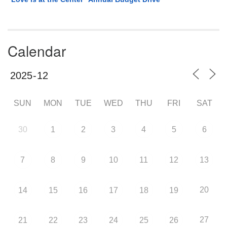
Calendar
SUN
MON
TUE
WED
THU
FRI
SAT
30
1
2
3
4
5
6
7
8
9
10
11
12
13
20
14
15
16
17
18
19
27
21
22
23
24
25
26