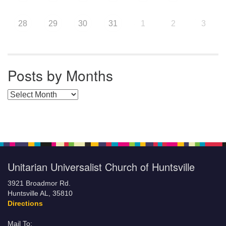
28
29
30
31
1
2
3
Posts by Months
Posts by Months
Unitarian Universalist Church of Huntsville
3921 Broadmor Rd.
Huntsville AL, 35810
Directions
Mail To: