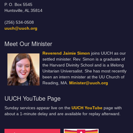
P. O. Box 5545
Huntsville, AL 35814
(256) 534-0508
uuch@uuch.org
Meet Our Minister
Reverend Jaimie Simon
joins UUCH as our
settled minister. Rev. Simon is a graduate of
the Harvard Divinity School and is a lifelong
Unitarian Universalist. She has most recently
been an intern minister at the UU Church of
Reading, MA.
Minister@uuch.org
UUCH YouTube Page
Sunday services appear live on the
UUCH YouTube
page with
about a 1-minute delay and are available for replay afterward.