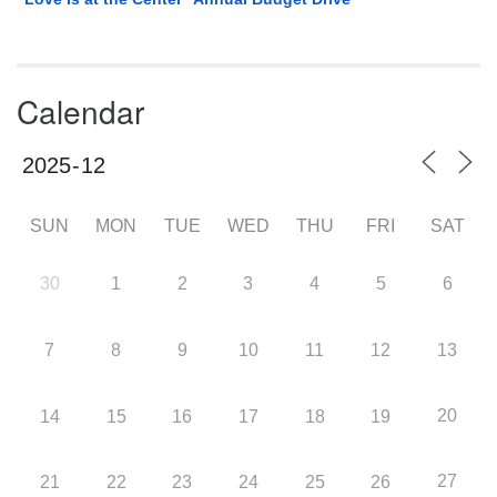
Calendar
SUN
MON
TUE
WED
THU
FRI
SAT
30
1
2
3
4
5
6
7
8
9
10
11
12
13
20
14
15
16
17
18
19
27
21
22
23
24
25
26