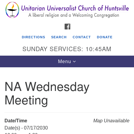
Search
Google
Search
for:
Map
FACEBOOK
DIRECTIONS
SEARCH
CONTACT
DONATE
SUNDAY SERVICES: 10:45AM
Toggle
Menu
navigation
NA Wednesday
Unitarian Universalist Church of Huntsville
Meeting
3921 Broadmor Rd.
Huntsville AL, 35810
Directions
Date/Time
Map Unavailable
Date(s) - 07/17/2030