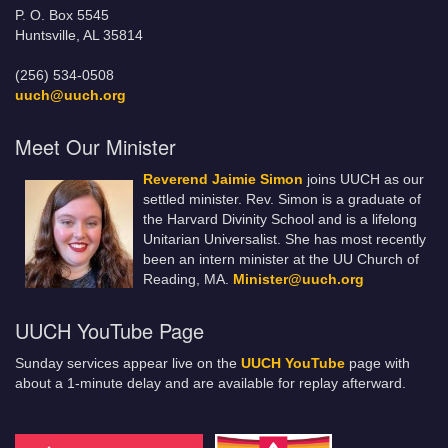
P. O. Box 5545
Huntsville, AL 35814
(256) 534-0508
uuch@uuch.org
Meet Our Minister
Reverend Jaimie Simon
joins UUCH as our
settled minister. Rev. Simon is a graduate of
the Harvard Divinity School and is a lifelong
Unitarian Universalist. She has most recently
been an intern minister at the UU Church of
Reading, MA.
Minister@uuch.org
UUCH YouTube Page
Sunday services appear live on the
UUCH YouTube
page with
about a 1-minute delay and are available for replay afterward.