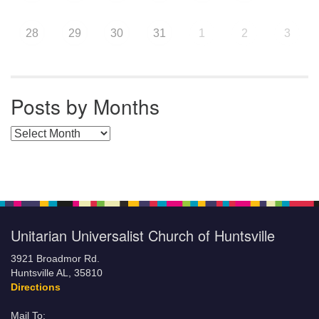
28
29
30
31
1
2
3
Posts by Months
Posts by Months
Unitarian Universalist Church of Huntsville
3921 Broadmor Rd.
Huntsville AL, 35810
Directions
Mail To: