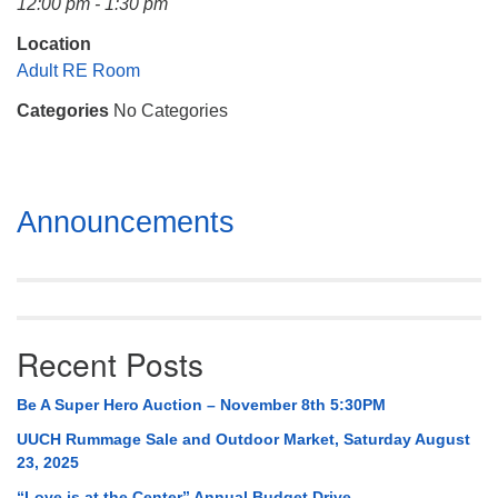
12:00 pm - 1:30 pm
Mail To:
P. O. Box 5545
Location
Huntsville, AL 35814
Adult RE Room
Categories
No Categories
(256) 534-0508
uuch@uuch.org
Section
Announcements
Navigation
Recent Posts
Be A Super Hero Auction – November 8th 5:30PM
UUCH Rummage Sale and Outdoor Market, Saturday August
23, 2025
“Love is at the Center” Annual Budget Drive