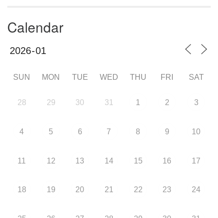
Calendar
SUN
MON
TUE
WED
THU
FRI
SAT
28
29
30
31
1
2
3
4
5
6
7
8
9
10
11
12
13
14
15
16
17
18
19
20
21
22
23
24