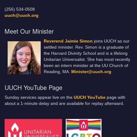
(256) 534-0508
uuch@uuch.org
Meet Our Minister
Reverend Jaimie Simon
joins UUCH as our
settled minister. Rev. Simon is a graduate of
the Harvard Divinity School and is a lifelong
Unitarian Universalist. She has most recently
been an intern minister at the UU Church of
Reading, MA.
Minister@uuch.org
UUCH YouTube Page
Sunday services appear live on the
UUCH YouTube
page with
about a 1-minute delay and are available for replay afterward.