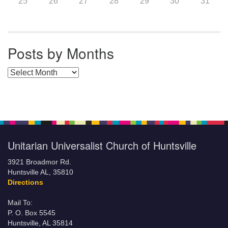
25
26
27
28
29
30
31
Posts by Months
Posts by Months
Unitarian Universalist Church of Huntsville
3921 Broadmor Rd.
Huntsville AL, 35810
Directions
Mail To:
P. O. Box 5545
Huntsville, AL 35814