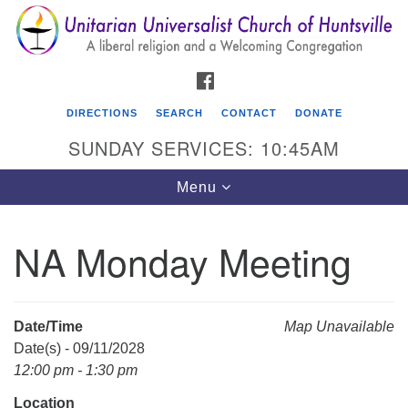
Search
Google
Search
for:
Map
FACEBOOK
DIRECTIONS
SEARCH
CONTACT
DONATE
SUNDAY SERVICES: 10:45AM
Toggle
Menu
navigation
NA Monday Meeting
Unitarian Universalist Church of Huntsville
3921 Broadmor Rd.
Huntsville AL, 35810
Date/Time
Map Unavailable
Directions
Date(s) - 09/11/2028
12:00 pm - 1:30 pm
Location