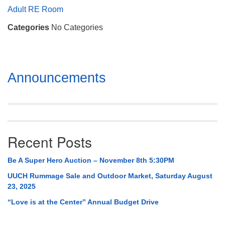
Mail To:
Adult RE Room
P. O. Box 5545
Categories
No Categories
Huntsville, AL 35814
(256) 534-0508
uuch@uuch.org
Section
Announcements
Navigation
Recent Posts
Be A Super Hero Auction – November 8th 5:30PM
UUCH Rummage Sale and Outdoor Market, Saturday August
23, 2025
“Love is at the Center” Annual Budget Drive