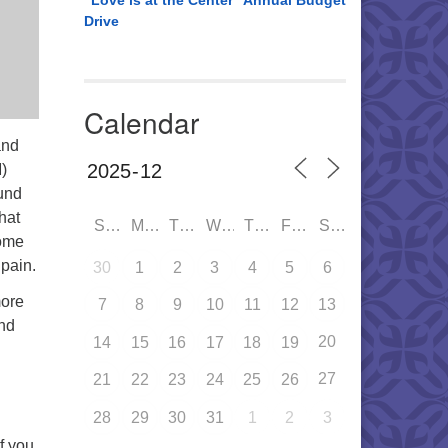
“Love is at the Center” Annual Budget
Drive
Calendar
and
)
und
hat
SUN
MON
TUE
WED
THU
FRI
SAT
Come
pain.
30
1
2
3
4
5
6
more
7
8
9
10
11
12
13
and
20
14
15
16
17
18
19
27
21
22
23
24
25
26
28
29
30
31
1
2
3
If you