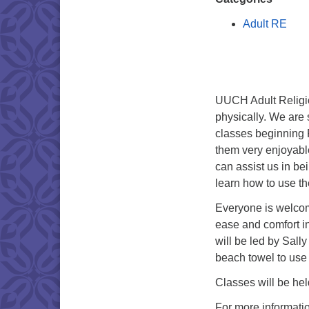
Adult RE
UUCH Adult Religio
physically. We are
classes beginning 
them very enjoyabl
can assist us in be
learn how to use t
Everyone is welcom
ease and comfort i
will be led by Sall
beach towel to use 
Classes will be hel
For more informati