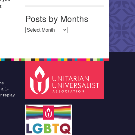
t.
Posts by Months
Posts by Months
he
 a 1-
r replay