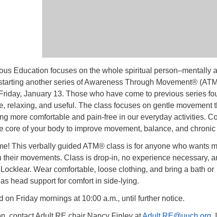
us Education focuses on the whole spiritual person–mentally 
 starting another series of Awareness Through Movement® (ATM
Friday, January 13. Those who have come to previous series fo
e, relaxing, and useful. The class focuses on gentle movement t
ing more comfortable and pain-free in our everyday activities. 
he core of your body to improve movement, balance, and chronic 
e! This verbally guided ATM® class is for anyone who wants 
n their movements. Class is drop-in, no experience necessary, 
y Locklear. Wear comfortable, loose clothing, and bring a bath or
as head support for comfort in side-lying.
d on Friday mornings at 10:00 a.m., until further notice.
on, contact Adult RE chair Nancy Finley at
Adult.RE@uuch.org
. 