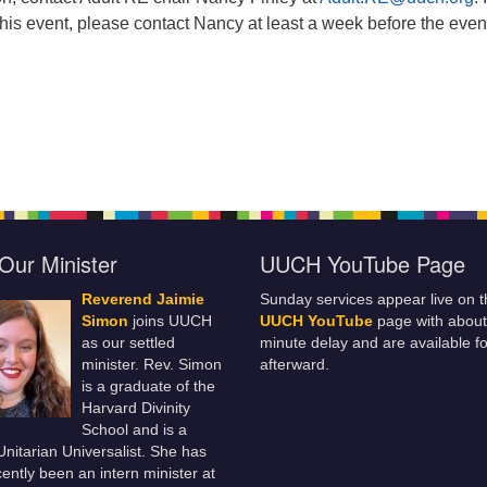
this event, please contact Nancy at least a week before the even
Our Minister
UUCH YouTube Page
Reverend Jaimie
Sunday services appear live on t
Simon
joins UUCH
UUCH YouTube
page with about
as our settled
minute delay and are available fo
minister. Rev. Simon
afterward.
is a graduate of the
Harvard Divinity
School and is a
 Unitarian Universalist. She has
ently been an intern minister at