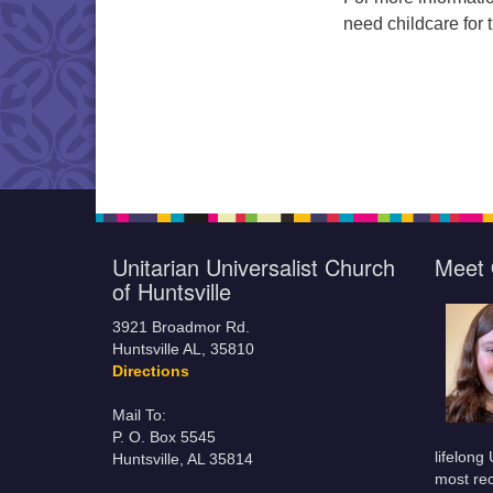
need childcare for 
Unitarian Universalist Church
Meet 
of Huntsville
3921 Broadmor Rd.
Huntsville AL, 35810
Directions
Mail To:
P. O. Box 5545
lifelong
Huntsville, AL 35814
most rec