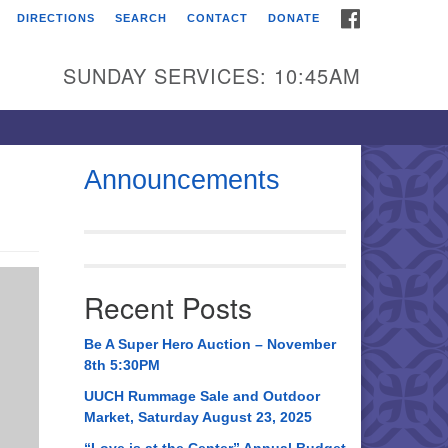
FACEBOOK
DIRECTIONS
SEARCH
CONTACT
DONATE
itarian Universalist
urch of Huntsville
SUNDAY SERVICES: 10:45AM
21 Broadmor Rd.
ntsville AL, 35810
rections
Announcements
il To:
 O. Box 5545
ntsville, AL 35814
Recent Posts
56) 534-0508
ch@uuch.org
Be A Super Hero Auction – November
8th 5:30PM
UUCH Rummage Sale and Outdoor
Market, Saturday August 23, 2025