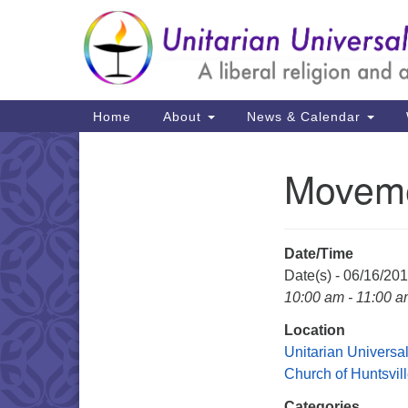
Google
Map
Main
Home
About
News & Calendar
Navigation
Moveme
Section
Navigation
Date/Time
Date(s) - 06/16/20
10:00 am - 11:00 
Location
Unitarian Universal
Church of Huntsvil
Categories