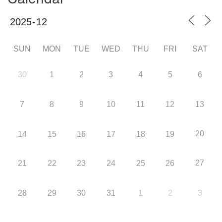
SUN
MON
TUE
WED
THU
FRI
SAT
30
1
2
3
4
5
6
7
8
9
10
11
12
13
20
14
15
16
17
18
19
27
21
22
23
24
25
26
28
29
30
31
1
2
3