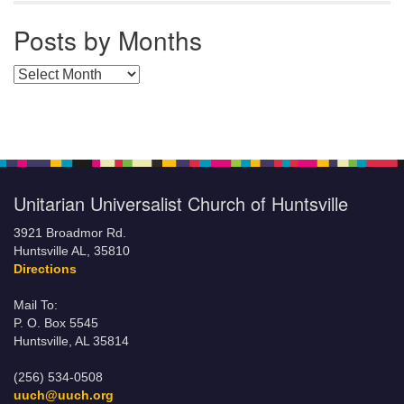
Posts by Months
Posts by Months
Unitarian Universalist Church of Huntsville
3921 Broadmor Rd.
Huntsville AL, 35810
Directions
Mail To:
P. O. Box 5545
Huntsville, AL 35814
(256) 534-0508
uuch@uuch.org