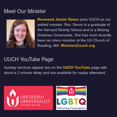
Meet Our Minister
Reverend Jaimie Simon
joins UUCH as our
settled minister. Rev. Simon is a graduate of
the Harvard Divinity School and is a lifelong
Unitarian Universalist. She has most recently
been an intern minister at the UU Church of
Reading, MA.
Minister@uuch.org
UUCH YouTube Page
Sunday services appear live on the
UUCH YouTube
page with
about a 1-minute delay and are available for replay afterward.