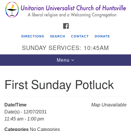
Search
Google
Search
for:
Map
FACEBOOK
DIRECTIONS
SEARCH
CONTACT
DONATE
SUNDAY SERVICES: 10:45AM
Toggle
Menu
navigation
First Sunday Potluck
Unitarian Universalist Church of Huntsville
3921 Broadmor Rd.
Huntsville AL, 35810
Date/Time
Map Unavailable
Directions
Date(s) - 12/07/2031
11:45 am - 1:00 pm
Categories
No Categories