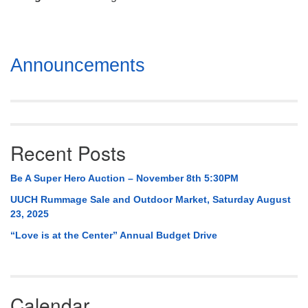
Mail To:
P. O. Box 5545
Huntsville, AL 35814
Section
Announcements
(256) 534-0508
Navigation
uuch@uuch.org
Recent Posts
Be A Super Hero Auction – November 8th 5:30PM
UUCH Rummage Sale and Outdoor Market, Saturday August
23, 2025
“Love is at the Center” Annual Budget Drive
Calendar