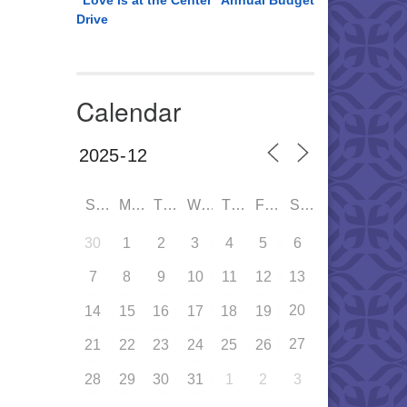
“Love is at the Center” Annual Budget
Drive
Calendar
SUN
MON
TUE
WED
THU
FRI
SAT
30
1
2
3
4
5
6
7
8
9
10
11
12
13
20
14
15
16
17
18
19
27
21
22
23
24
25
26
28
29
30
31
1
2
3