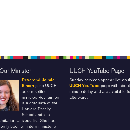
Our Minister
UUCH YouTube Page
Reverend Jaimie
Sunday services appear live on t
Simon
joins UUCH
UUCH YouTube
page with about
as our settled
minute delay and are available fo
minister. Rev. Simon
afterward.
is a graduate of the
Harvard Divinity
School and is a
 Unitarian Universalist. She has
ently been an intern minister at