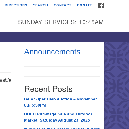
FACEBOOK
DIRECTIONS
SEARCH
CONTACT
DONATE
itarian Universalist
urch of Huntsville
SUNDAY SERVICES: 10:45AM
21 Broadmor Rd.
ntsville AL, 35810
rections
Announcements
il To:
 O. Box 5545
ntsville, AL 35814
lable
Recent Posts
56) 534-0508
ch@uuch.org
Be A Super Hero Auction – November
8th 5:30PM
UUCH Rummage Sale and Outdoor
Market, Saturday August 23, 2025