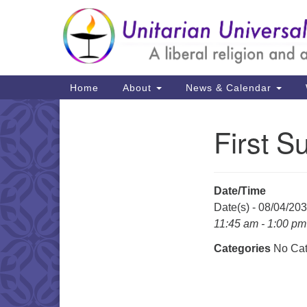
Google
Map
Main
Home
About
News & Calendar
Navigation
First S
Section
Navigation
Date/Time
Date(s) - 08/04/20
11:45 am - 1:00 pm
Categories
No Cat