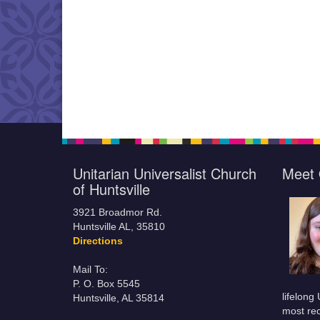
Unitarian Universalist Church
Meet 
of Huntsville
3921 Broadmor Rd.
Huntsville AL, 35810
Directions
Mail To:
P. O. Box 5545
lifelong
Huntsville, AL 35814
most rec