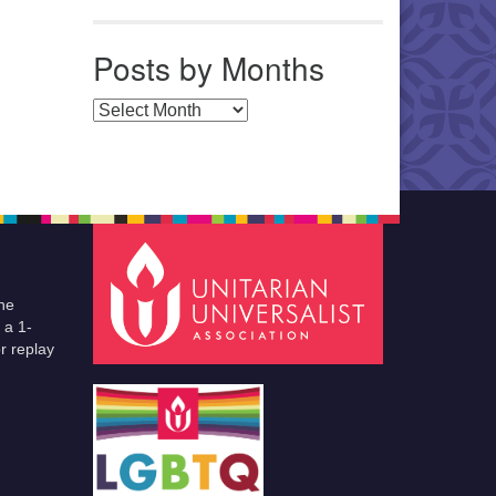
Posts by Months
Posts by Months
he
 a 1-
r replay