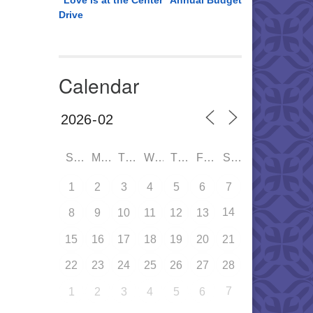
“Love is at the Center” Annual Budget
Drive
Calendar
SUN
MON
TUE
WED
THU
FRI
SAT
1
2
3
4
5
6
7
14
8
9
10
11
12
13
15
16
17
18
19
20
21
22
23
24
25
26
27
28
7
1
2
3
4
5
6