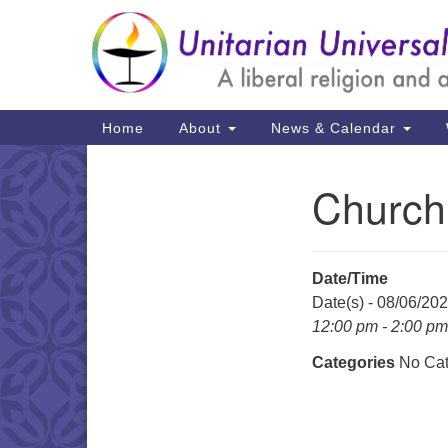
Google
Map
Main
Home
About
News & Calendar
Navigation
Church
Section
Navigation
Date/Time
Date(s) - 08/06/20
12:00 pm - 2:00 pm
Categories
No Cat