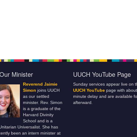
Our Minister
UUCH YouTube Page
Reverend Jaimie
Sunday services appear live on t
Simon
joins UUCH
UUCH YouTube
page with about
as our settled
minute delay and are available fo
minister. Rev. Simon
afterward.
is a graduate of the
Harvard Divinity
School and is a
 Unitarian Universalist. She has
ently been an intern minister at