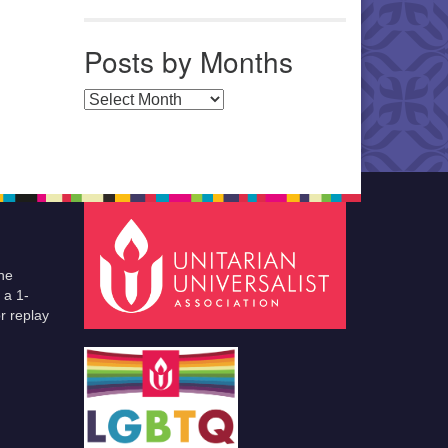
Posts by Months
Posts by Months
he
 a 1-
r replay