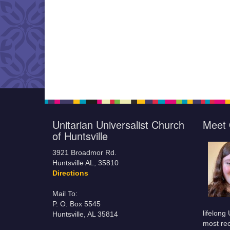
Unitarian Universalist Church
Meet 
of Huntsville
3921 Broadmor Rd.
Huntsville AL, 35810
Directions
Mail To:
P. O. Box 5545
lifelong
Huntsville, AL 35814
most rec