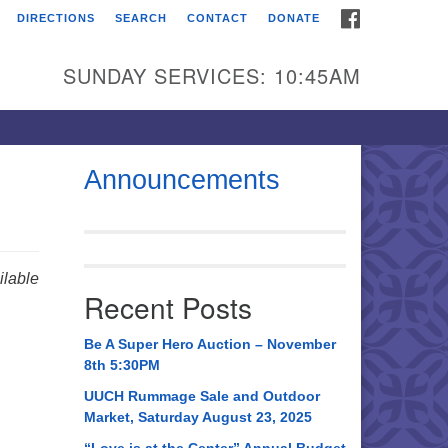
FACEBOOK
DIRECTIONS
SEARCH
CONTACT
DONATE
itarian Universalist
urch of Huntsville
SUNDAY SERVICES: 10:45AM
21 Broadmor Rd.
ntsville AL, 35810
rections
Announcements
il To:
 O. Box 5545
ntsville, AL 35814
lable
Recent Posts
56) 534-0508
ch@uuch.org
Be A Super Hero Auction – November
8th 5:30PM
UUCH Rummage Sale and Outdoor
Market, Saturday August 23, 2025