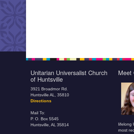
Unitarian Universalist Church
Meet 
of Huntsville
3921 Broadmor Rd.
Huntsville AL, 35810
Directions
Mail To:
P. O. Box 5545
lifelong
Huntsville, AL 35814
most rec