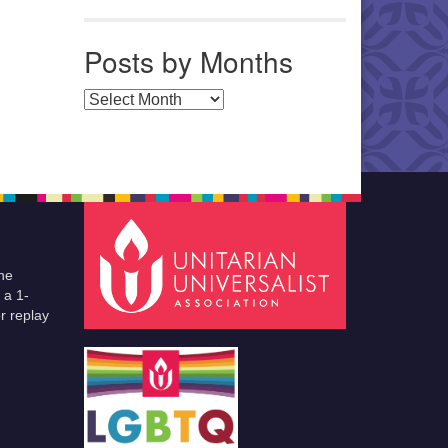
Posts by Months
Posts by Months
he
 a 1-
r replay