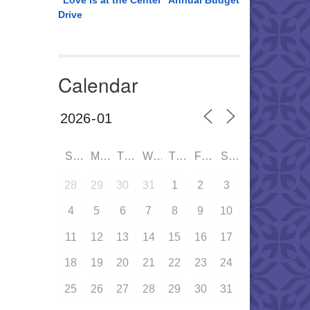
“Love is at the Center” Annual Budget
Drive
Calendar
SUN
MON
TUE
WED
THU
FRI
SAT
28
29
30
31
1
2
3
4
5
6
7
8
9
10
11
12
13
14
15
16
17
18
19
20
21
22
23
24
25
26
27
28
29
30
31