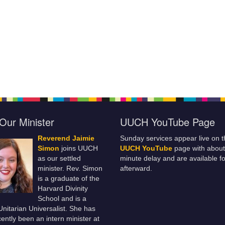
Our Minister
UUCH YouTube Page
Reverend Jaimie
Sunday services appear live on t
Simon
joins UUCH
UUCH YouTube
page with about
as our settled
minute delay and are available fo
minister. Rev. Simon
afterward.
is a graduate of the
Harvard Divinity
School and is a
 Unitarian Universalist. She has
ently been an intern minister at