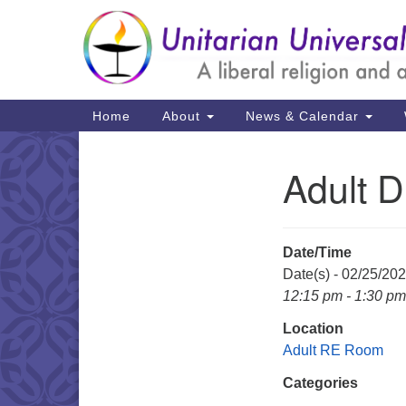
Google
Map
Main
Home
About
News & Calendar
Navigation
Adult 
Section
Navigation
Date/Time
Date(s) - 02/25/20
12:15 pm - 1:30 pm
Location
Adult RE Room
Categories