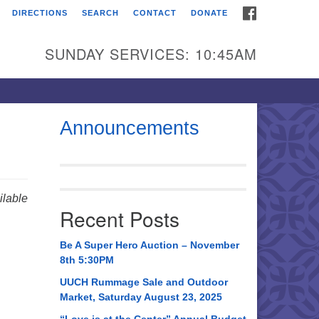
FACEBOOK
DIRECTIONS
SEARCH
CONTACT
DONATE
itarian Universalist
urch of Huntsville
SUNDAY SERVICES: 10:45AM
21 Broadmor Rd.
ntsville AL, 35810
rections
Announcements
il To:
 O. Box 5545
ntsville, AL 35814
lable
Recent Posts
56) 534-0508
ch@uuch.org
Be A Super Hero Auction – November
8th 5:30PM
UUCH Rummage Sale and Outdoor
Market, Saturday August 23, 2025