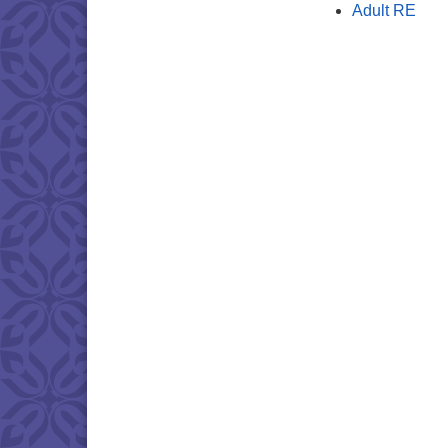
Adult RE