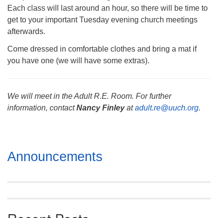
Each class will last around an hour, so there will be time to
get to your important Tuesday evening church meetings
afterwards.
Come dressed in comfortable clothes and bring a mat if
you have one (we will have some extras).
We will meet in the Adult R.E. Room. For further
information, contact
Nancy Finley
at
adult.re@uuch.org
.
Section
Announcements
Navigation