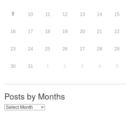
9
10
11
12
13
14
15
16
17
18
19
20
21
22
23
24
25
26
27
28
29
30
31
1
2
3
4
5
Posts by Months
Posts by Months