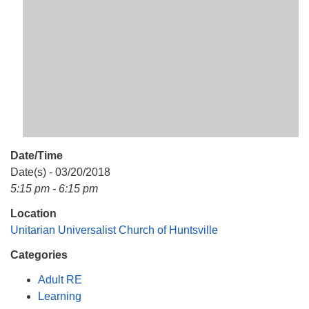
Mail To:
P. O. Box 5545
Huntsville, AL 35814
(256) 534-0508
uuch@uuch.org
Date/Time
Date(s) - 03/20/2018
5:15 pm - 6:15 pm
Location
Unitarian Universalist Church of Huntsville
Categories
Adult RE
Learning