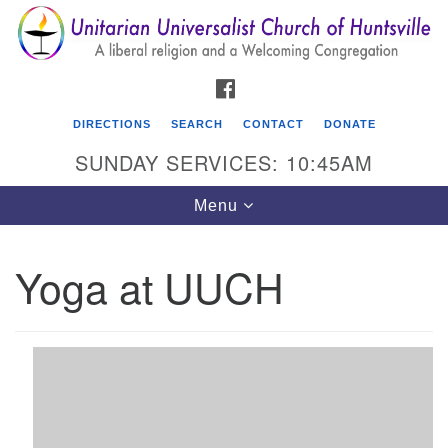
Search
Google
Search
for:
Map
FACEBOOK
DIRECTIONS
SEARCH
CONTACT
DONATE
SUNDAY SERVICES: 10:45AM
Toggle
Menu
navigation
Yoga at UUCH
Unitarian Universalist Church of Huntsville
3921 Broadmor Rd.
Huntsville AL, 35810
Directions