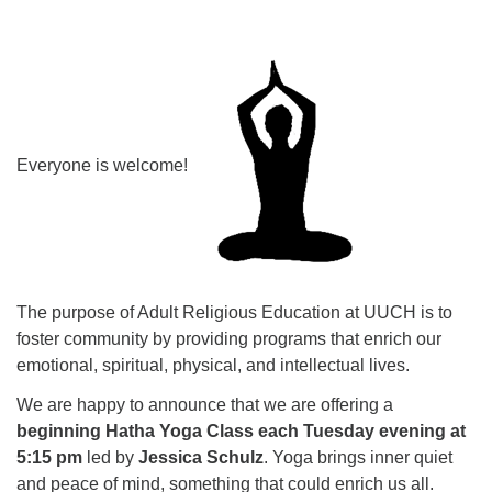
Everyone is welcome!
The purpose of Adult Religious Education at UUCH is to
foster community by providing programs that enrich our
emotional, spiritual, physical, and intellectual lives.
We are happy to announce that we are offering a
beginning Hatha Yoga Class each Tuesday evening at
5:15 pm
led by
Jessica Schulz
. Yoga brings inner quiet
and peace of mind, something that could enrich us all.