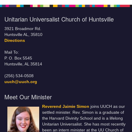
Unitarian Universalist Church of Huntsville
3921 Broadmor Rd.
Huntsville AL, 35810
Directions
Mail To:
P. O. Box 5545
Huntsville, AL 35814
(256) 534-0508
uuch@uuch.org
Meet Our Minister
Reverend Jaimie Simon
joins UUCH as our
settled minister. Rev. Simon is a graduate of
the Harvard Divinity School and is a lifelong
Unitarian Universalist. She has most recently
been an intern minister at the UU Church of