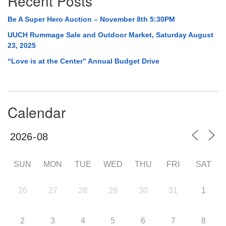
Recent Posts
Be A Super Hero Auction – November 8th 5:30PM
UUCH Rummage Sale and Outdoor Market, Saturday August
23, 2025
“Love is at the Center” Annual Budget Drive
Calendar
SUN
MON
TUE
WED
THU
FRI
SAT
26
27
28
29
30
31
1
2
3
4
5
6
7
8