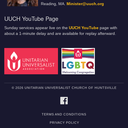
Reading, MA.
Minister@uuch.org
UUCH YouTube Page
Sunday services appear live on the
UUCH YouTube
page with
about a 1-minute delay and are available for replay afterward.
© 2026 UNITARIAN UNIVERSALIST CHURCH OF HUNTSVILLE
FACEBOOK
TERMS AND CONDITIONS
PRIVACY POLICY