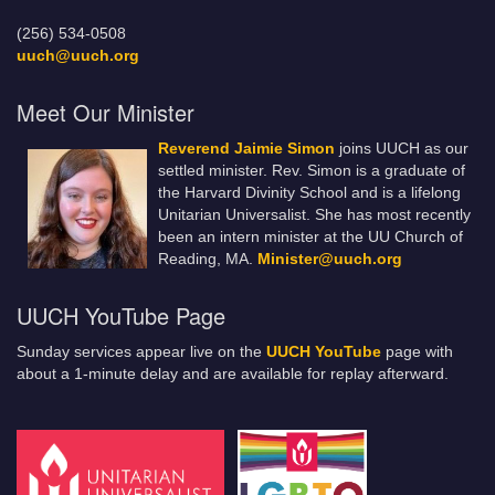
(256) 534-0508
uuch@uuch.org
Meet Our Minister
Reverend Jaimie Simon
joins UUCH as our
settled minister. Rev. Simon is a graduate of
the Harvard Divinity School and is a lifelong
Unitarian Universalist. She has most recently
been an intern minister at the UU Church of
Reading, MA.
Minister@uuch.org
UUCH YouTube Page
Sunday services appear live on the
UUCH YouTube
page with
about a 1-minute delay and are available for replay afterward.