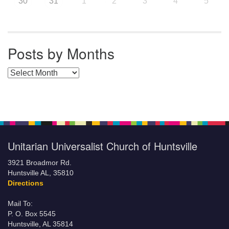
30
31
1
2
3
4
5
Posts by Months
Posts by Months
Unitarian Universalist Church of Huntsville
3921 Broadmor Rd.
Huntsville AL, 35810
Directions
Mail To:
P. O. Box 5545
Huntsville, AL 35814