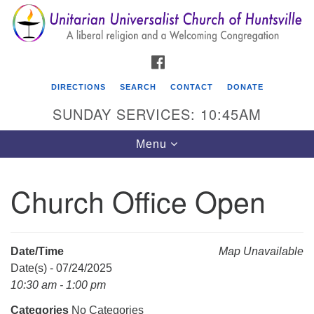
Search
Google
Search
for:
Map
FACEBOOK
DIRECTIONS
SEARCH
CONTACT
DONATE
SUNDAY SERVICES: 10:45AM
Toggle
Menu
navigation
Church Office Open
Unitarian Universalist Church of Huntsville
3921 Broadmor Rd.
Huntsville AL, 35810
Date/Time
Map Unavailable
Directions
Date(s) - 07/24/2025
10:30 am - 1:00 pm
Categories
No Categories