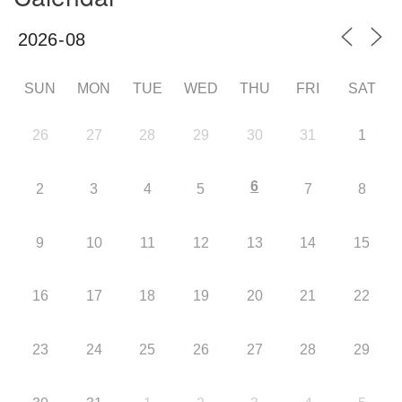
SUN
MON
TUE
WED
THU
FRI
SAT
26
27
28
29
30
31
1
6
2
3
4
5
7
8
9
10
11
12
13
14
15
16
17
18
19
20
21
22
23
24
25
26
27
28
29