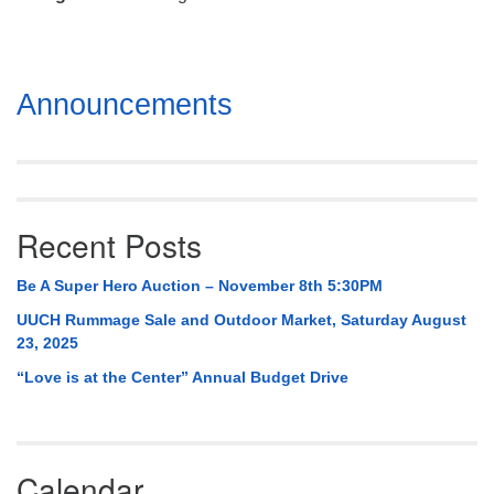
Mail To:
P. O. Box 5545
Huntsville, AL 35814
Section
Announcements
(256) 534-0508
Navigation
uuch@uuch.org
Recent Posts
Be A Super Hero Auction – November 8th 5:30PM
UUCH Rummage Sale and Outdoor Market, Saturday August
23, 2025
“Love is at the Center” Annual Budget Drive
Calendar