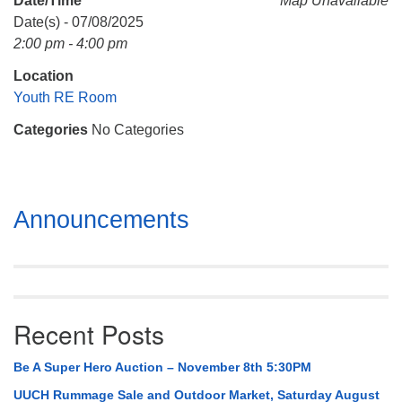
Date/Time
Map Unavailable
Mail To:
Date(s) - 07/08/2025
P. O. Box 5545
2:00 pm - 4:00 pm
Huntsville, AL 35814
Location
(256) 534-0508
Youth RE Room
uuch@uuch.org
Categories
No Categories
Section
Announcements
Navigation
Recent Posts
Be A Super Hero Auction – November 8th 5:30PM
UUCH Rummage Sale and Outdoor Market, Saturday August