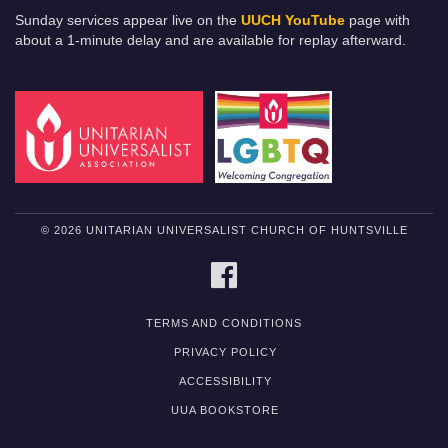
Sunday services appear live on the
UUCH YouTube
page with
about a 1-minute delay and are available for replay afterward.
© 2026 UNITARIAN UNIVERSALIST CHURCH OF HUNTSVILLE
FACEBOOK
TERMS AND CONDITIONS
PRIVACY POLICY
ACCESSIBILITY
UUA BOOKSTORE