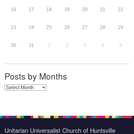
16
17
18
19
20
21
22
23
24
25
26
27
28
29
30
31
1
2
3
4
5
Posts by Months
Posts by Months
Unitarian Universalist Church of Huntsville