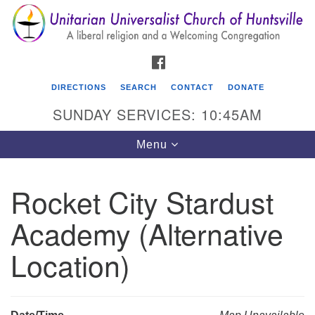
Search
Google
Search
for:
Map
FACEBOOK
DIRECTIONS
SEARCH
CONTACT
DONATE
SUNDAY SERVICES: 10:45AM
Toggle
Menu
navigation
Rocket City Stardust
Unitarian Universalist Church of Huntsville
Academy (Alternative
3921 Broadmor Rd.
Huntsville AL, 35810
Location)
Directions