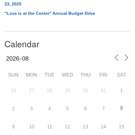
23, 2025
“Love is at the Center” Annual Budget Drive
Calendar
SUN
MON
TUE
WED
THU
FRI
SAT
26
27
28
29
30
31
1
8
2
3
4
5
6
7
9
10
11
12
13
14
15