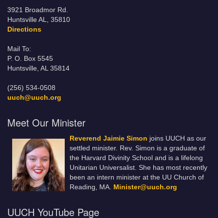
3921 Broadmor Rd.
Huntsville AL, 35810
Directions
Mail To:
P. O. Box 5545
Huntsville, AL 35814
(256) 534-0508
uuch@uuch.org
Meet Our Minister
Reverend Jaimie Simon
joins UUCH as our
settled minister. Rev. Simon is a graduate of
the Harvard Divinity School and is a lifelong
Unitarian Universalist. She has most recently
been an intern minister at the UU Church of
Reading, MA.
Minister@uuch.org
UUCH YouTube Page