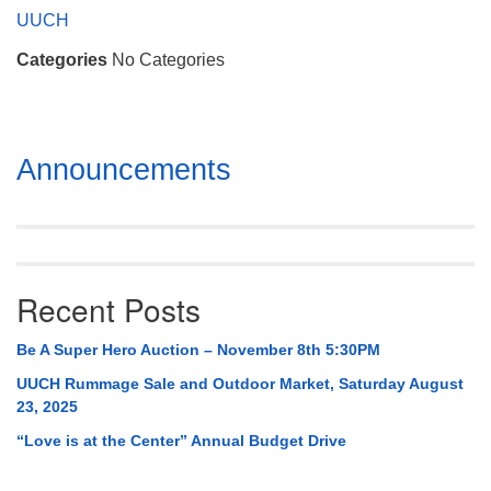
Mail To:
UUCH
P. O. Box 5545
Categories
No Categories
Huntsville, AL 35814
(256) 534-0508
uuch@uuch.org
Section
Announcements
Navigation
Recent Posts
Be A Super Hero Auction – November 8th 5:30PM
UUCH Rummage Sale and Outdoor Market, Saturday August
23, 2025
“Love is at the Center” Annual Budget Drive