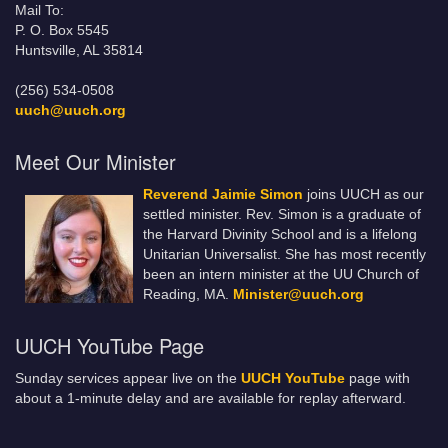
Mail To:
P. O. Box 5545
Huntsville, AL 35814
(256) 534-0508
uuch@uuch.org
Meet Our Minister
Reverend Jaimie Simon
joins UUCH as our
settled minister. Rev. Simon is a graduate of
the Harvard Divinity School and is a lifelong
Unitarian Universalist. She has most recently
been an intern minister at the UU Church of
Reading, MA.
Minister@uuch.org
UUCH YouTube Page
Sunday services appear live on the
UUCH YouTube
page with
about a 1-minute delay and are available for replay afterward.