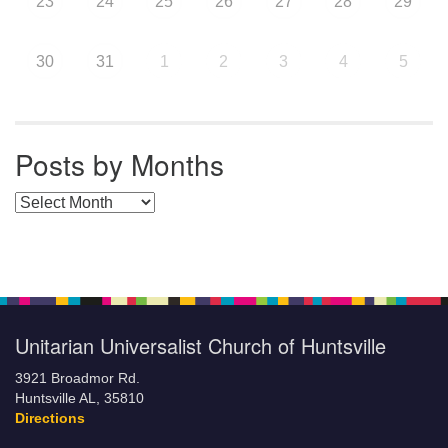
23
24
25
26
27
28
29
30
31
1
2
3
4
5
Posts by Months
Posts by Months
Unitarian Universalist Church of Huntsville
3921 Broadmor Rd.
Huntsville AL, 35810
Directions