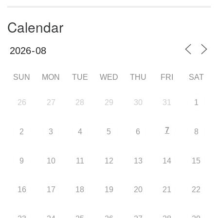
Calendar
SUN
MON
TUE
WED
THU
FRI
SAT
26
27
28
29
30
31
1
7
2
3
4
5
6
8
9
10
11
12
13
14
15
16
17
18
19
20
21
22