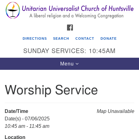
Search
Google
Search
for:
Map
FACEBOOK
DIRECTIONS
SEARCH
CONTACT
DONATE
SUNDAY SERVICES: 10:45AM
Toggle
Menu
navigation
Worship Service
Unitarian Universalist Church of Huntsville
3921 Broadmor Rd.
Huntsville AL, 35810
Date/Time
Map Unavailable
Directions
Date(s) - 07/06/2025
10:45 am - 11:45 am
Location