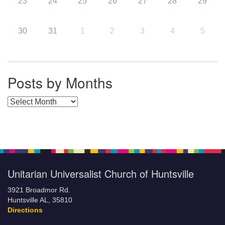
23
24
25
26
27
28
29
30
31
1
2
3
4
5
Posts by Months
Posts by Months
Unitarian Universalist Church of Huntsville
3921 Broadmor Rd.
Huntsville AL, 35810
Directions