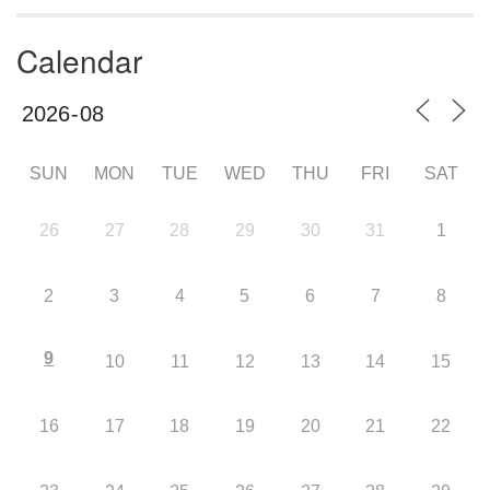
Calendar
SUN
MON
TUE
WED
THU
FRI
SAT
26
27
28
29
30
31
1
2
3
4
5
6
7
8
9
10
11
12
13
14
15
16
17
18
19
20
21
22