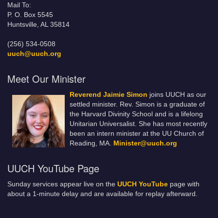
Mail To:
P. O. Box 5545
Huntsville, AL 35814
(256) 534-0508
uuch@uuch.org
Meet Our Minister
Reverend Jaimie Simon
joins UUCH as our
settled minister. Rev. Simon is a graduate of
the Harvard Divinity School and is a lifelong
Unitarian Universalist. She has most recently
been an intern minister at the UU Church of
Reading, MA.
Minister@uuch.org
UUCH YouTube Page
Sunday services appear live on the
UUCH YouTube
page with
about a 1-minute delay and are available for replay afterward.