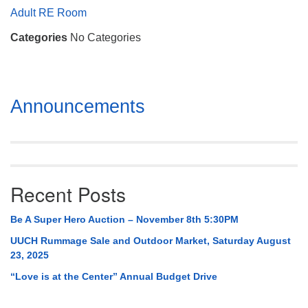
Mail To:
Adult RE Room
P. O. Box 5545
Categories
No Categories
Huntsville, AL 35814
(256) 534-0508
uuch@uuch.org
Section
Announcements
Navigation
Recent Posts
Be A Super Hero Auction – November 8th 5:30PM
UUCH Rummage Sale and Outdoor Market, Saturday August
23, 2025
“Love is at the Center” Annual Budget Drive