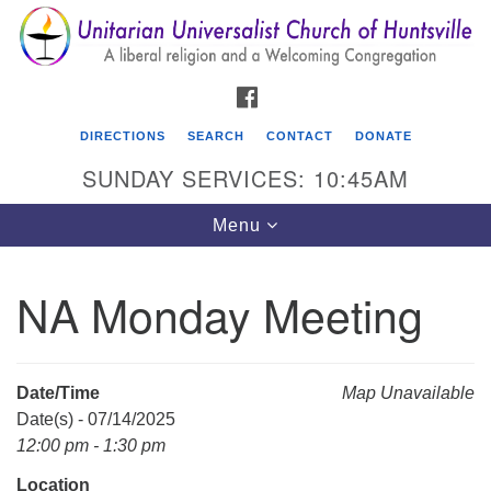
Search
Google
Search
for:
Map
FACEBOOK
DIRECTIONS
SEARCH
CONTACT
DONATE
SUNDAY SERVICES: 10:45AM
Toggle
Menu
navigation
NA Monday Meeting
Unitarian Universalist Church of Huntsville
3921 Broadmor Rd.
Huntsville AL, 35810
Date/Time
Map Unavailable
Directions
Date(s) - 07/14/2025
12:00 pm - 1:30 pm
Location