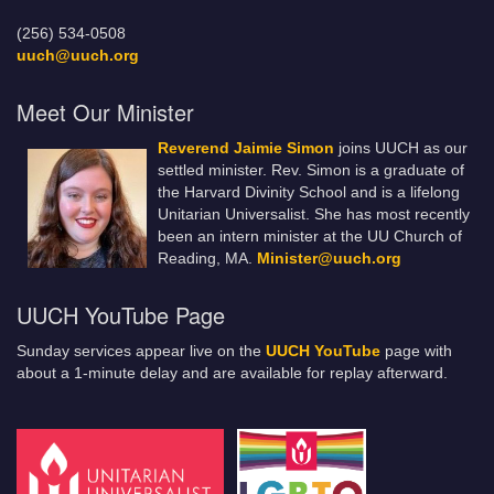
(256) 534-0508
uuch@uuch.org
Meet Our Minister
Reverend Jaimie Simon
joins UUCH as our
settled minister. Rev. Simon is a graduate of
the Harvard Divinity School and is a lifelong
Unitarian Universalist. She has most recently
been an intern minister at the UU Church of
Reading, MA.
Minister@uuch.org
UUCH YouTube Page
Sunday services appear live on the
UUCH YouTube
page with
about a 1-minute delay and are available for replay afterward.