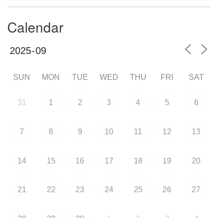
Calendar
SUN
MON
TUE
WED
THU
FRI
SAT
31
1
2
3
4
5
6
7
8
9
10
11
12
13
14
15
16
17
18
19
20
21
22
23
24
25
26
27