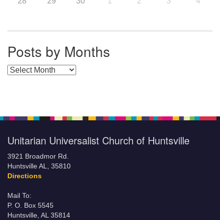
28
29
30
1
2
3
4
Posts by Months
Posts by Months
Unitarian Universalist Church of Huntsville
3921 Broadmor Rd.
Huntsville AL, 35810
Directions
Mail To:
P. O. Box 5545
Huntsville, AL 35814