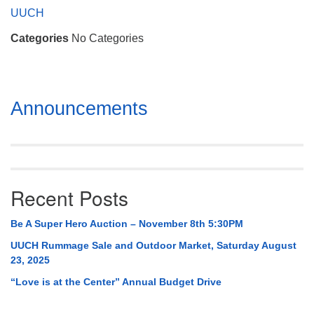
Mail To:
UUCH
P. O. Box 5545
Categories
No Categories
Huntsville, AL 35814
(256) 534-0508
uuch@uuch.org
Section
Announcements
Navigation
Recent Posts
Be A Super Hero Auction – November 8th 5:30PM
UUCH Rummage Sale and Outdoor Market, Saturday August
23, 2025
“Love is at the Center” Annual Budget Drive