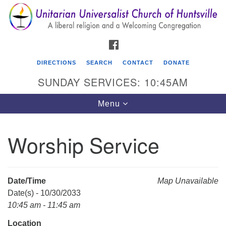
Search
Google
Search
for:
Map
FACEBOOK
DIRECTIONS
SEARCH
CONTACT
DONATE
SUNDAY SERVICES: 10:45AM
Toggle
Menu
navigation
Worship Service
Unitarian Universalist Church of Huntsville
3921 Broadmor Rd.
Huntsville AL, 35810
Date/Time
Map Unavailable
Directions
Date(s) - 10/30/2033
10:45 am - 11:45 am
Location