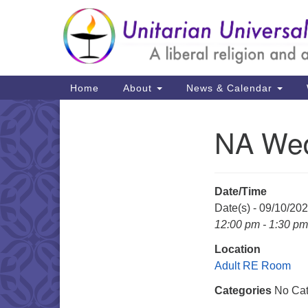
Google
Map
Main
Home
About
News & Calendar
Navigation
NA Wed
Section
Navigation
Date/Time
Date(s) - 09/10/20
12:00 pm - 1:30 pm
Location
Adult RE Room
Categories
No Cat