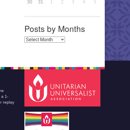
30
31
1
2
3
4
5
Posts by Months
Posts by Months
he
 a 1-
r replay