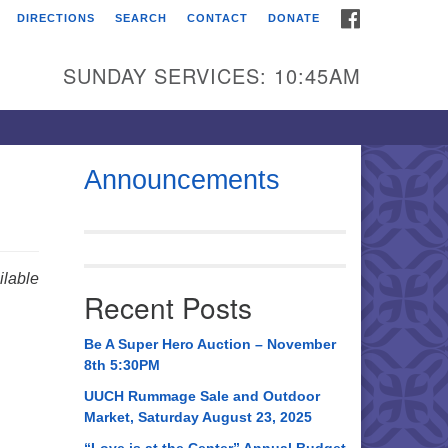
FACEBOOK
DIRECTIONS
SEARCH
CONTACT
DONATE
itarian Universalist
urch of Huntsville
SUNDAY SERVICES: 10:45AM
21 Broadmor Rd.
ntsville AL, 35810
rections
Announcements
il To:
 O. Box 5545
ntsville, AL 35814
lable
Recent Posts
56) 534-0508
ch@uuch.org
Be A Super Hero Auction – November
8th 5:30PM
UUCH Rummage Sale and Outdoor
Market, Saturday August 23, 2025