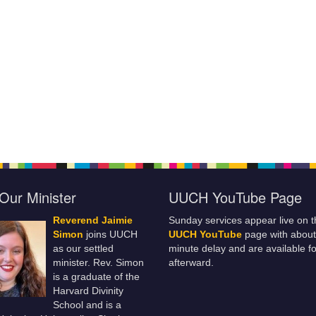
Our Minister
UUCH YouTube Page
Reverend Jaimie
Sunday services appear live on t
Simon
joins UUCH
UUCH YouTube
page with about
as our settled
minute delay and are available fo
minister. Rev. Simon
afterward.
is a graduate of the
Harvard Divinity
School and is a