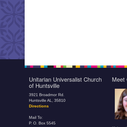
Unitarian Universalist Church
Meet 
of Huntsville
3921 Broadmor Rd.
Huntsville AL, 35810
Directions
Mail To:
P. O. Box 5545