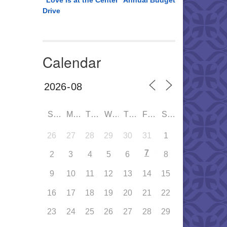
“Love is at the Center” Annual Budget
Drive
Calendar
SUN
MON
TUE
WED
THU
FRI
SAT
26
27
28
29
30
31
1
7
2
3
4
5
6
8
9
10
11
12
13
14
15
16
17
18
19
20
21
22
23
24
25
26
27
28
29