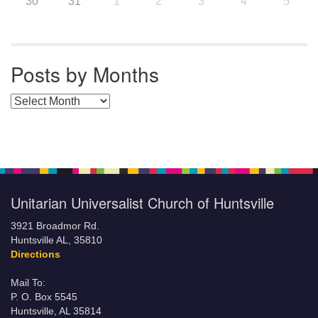
30
31
1
2
3
4
5
Posts by Months
Posts by Months
Unitarian Universalist Church of Huntsville
3921 Broadmor Rd.
Huntsville AL, 35810
Directions
Mail To:
P. O. Box 5545
Huntsville, AL 35814