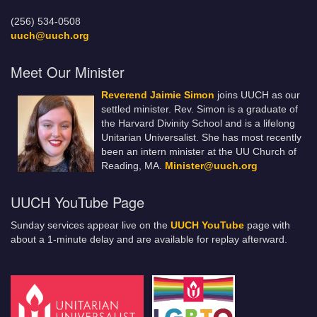
(256) 534-0508
uuch@uuch.org
Meet Our Minister
Reverend Jaimie Simon
joins UUCH as our
settled minister. Rev. Simon is a graduate of
the Harvard Divinity School and is a lifelong
Unitarian Universalist. She has most recently
been an intern minister at the UU Church of
Reading, MA.
Minister@uuch.org
UUCH YouTube Page
Sunday services appear live on the
UUCH YouTube
page with
about a 1-minute delay and are available for replay afterward.