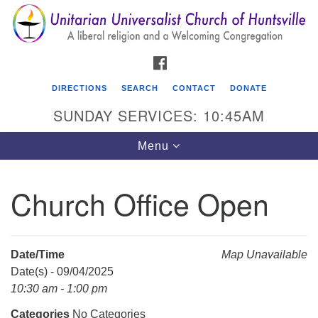
Search
Google
Search
for:
Map
FACEBOOK
DIRECTIONS
SEARCH
CONTACT
DONATE
SUNDAY SERVICES: 10:45AM
Toggle
Menu
navigation
Church Office Open
Unitarian Universalist Church of Huntsville
3921 Broadmor Rd.
Huntsville AL, 35810
Date/Time
Map Unavailable
Directions
Date(s) - 09/04/2025
10:30 am - 1:00 pm
Categories
No Categories