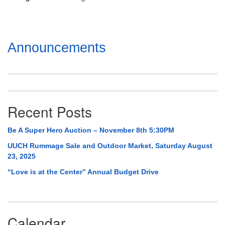
Mail To:
P. O. Box 5545
Huntsville, AL 35814
Section
Announcements
(256) 534-0508
Navigation
uuch@uuch.org
Recent Posts
Be A Super Hero Auction – November 8th 5:30PM
UUCH Rummage Sale and Outdoor Market, Saturday August
23, 2025
“Love is at the Center” Annual Budget Drive
Calendar