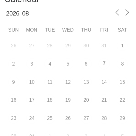
SUN
MON
TUE
WED
THU
FRI
SAT
26
27
28
29
30
31
1
7
2
3
4
5
6
8
9
10
11
12
13
14
15
16
17
18
19
20
21
22
23
24
25
26
27
28
29