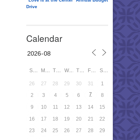
“Love is at the Center” Annual Budget
Drive
Calendar
SUN
MON
TUE
WED
THU
FRI
SAT
26
27
28
29
30
31
1
7
2
3
4
5
6
8
9
10
11
12
13
14
15
16
17
18
19
20
21
22
23
24
25
26
27
28
29