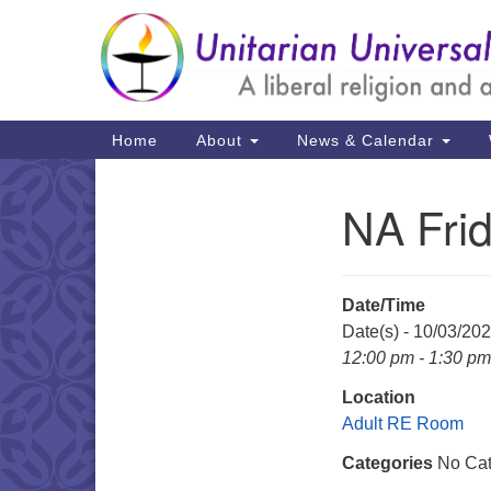
Google
Map
Main
Home
About
News & Calendar
Navigation
NA Fri
Section
Navigation
Date/Time
Date(s) - 10/03/20
12:00 pm - 1:30 pm
Location
Adult RE Room
Categories
No Cat