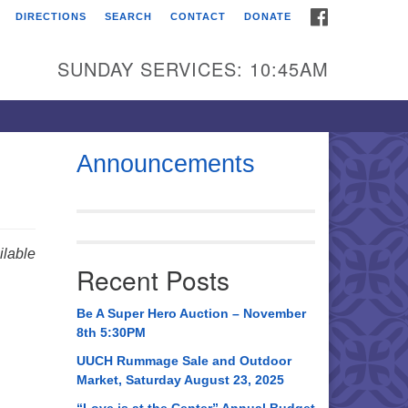
FACEBOOK
DIRECTIONS
SEARCH
CONTACT
DONATE
itarian Universalist
urch of Huntsville
SUNDAY SERVICES: 10:45AM
21 Broadmor Rd.
ntsville AL, 35810
rections
Announcements
il To:
 O. Box 5545
ntsville, AL 35814
lable
Recent Posts
56) 534-0508
ch@uuch.org
Be A Super Hero Auction – November
8th 5:30PM
UUCH Rummage Sale and Outdoor
Market, Saturday August 23, 2025