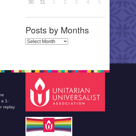
30
31
1
2
3
4
5
Posts by Months
Posts by Months
he
 a 1-
r replay