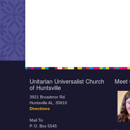
Unitarian Universalist Church
Meet 
of Huntsville
3921 Broadmor Rd.
Huntsville AL, 35810
Directions
Mail To:
P. O. Box 5545