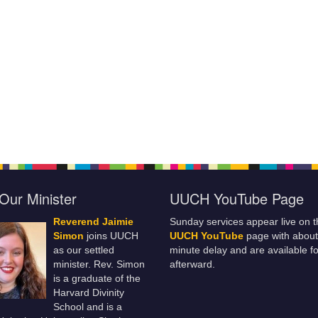
Our Minister
UUCH YouTube Page
Reverend Jaimie
Sunday services appear live on t
Simon
joins UUCH
UUCH YouTube
page with about
as our settled
minute delay and are available fo
minister. Rev. Simon
afterward.
is a graduate of the
Harvard Divinity
School and is a